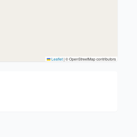
Leaflet
|
© OpenStreetMap contributors