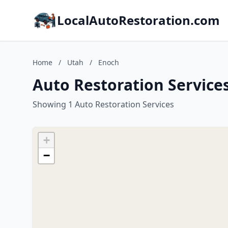
LocalAutoRestoration.com
Home
/
Utah
/
Enoch
Auto Restoration Service
Showing 1 Auto Restoration Services
+
−