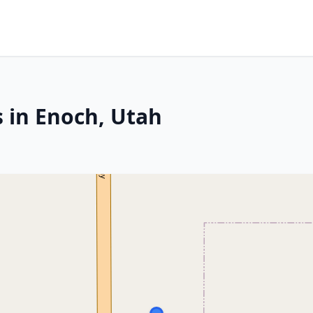
s in Enoch, Utah