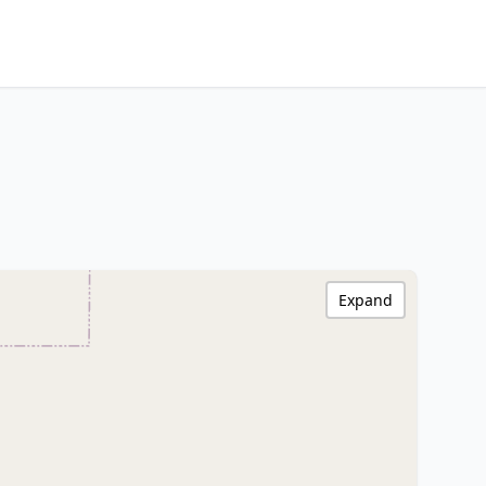
Expand