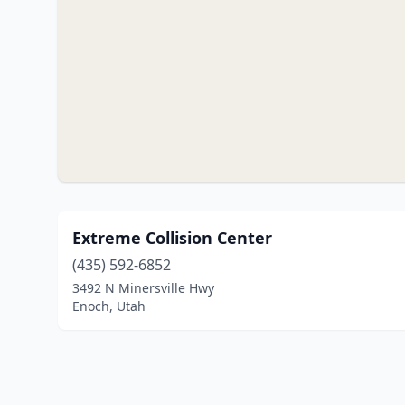
Extreme Collision Center
(435) 592-6852
3492 N Minersville Hwy
Enoch, Utah