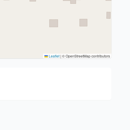
Leaflet
|
© OpenStreetMap contributors