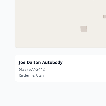
Joe Dalton Autobody
(435) 577-2442
Circleville, Utah