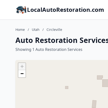
LocalAutoRestoration.com
Home
/
Utah
/
Circleville
Auto Restoration Services 
Showing 1 Auto Restoration Services
+
−