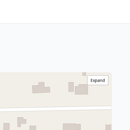
Expand