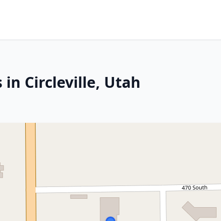
in Circleville, Utah