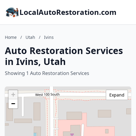
LocalAutoRestoration.com
Home
/
Utah
/
Ivins
Auto Restoration Services
in Ivins, Utah
Showing 1 Auto Restoration Services
+
Expand
−