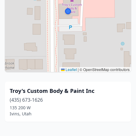
Leaflet
|
© OpenStreetMap contributors
Troy's Custom Body & Paint Inc
(435) 673-1626
135 200 W
Ivins, Utah