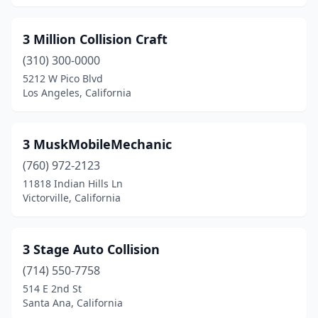
Delhi
(1)
3 Million Collision Craft
Diamond Bar
(1)
(310) 300-0000
Diamond Springs
(1)
5212 W Pico Blvd
Los Angeles, California
Dinuba
(4)
Dixon
(3)
3 MuskMobileMechanic
Downey
(10)
(760) 972-2123
11818 Indian Hills Ln
Duarte
(1)
Victorville, California
Dublin
(8)
East Compton
(1)
3 Stage Auto Collision
(714) 550-7758
East Los Angeles
(2)
514 E 2nd St
Eastvale
(1)
Santa Ana, California