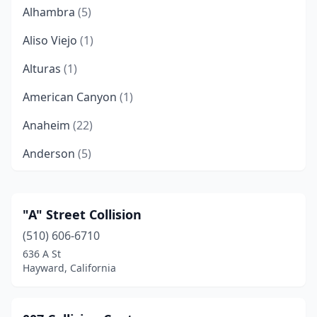
Alhambra
(5)
Aliso Viejo
(1)
Alturas
(1)
American Canyon
(1)
Anaheim
(22)
Anderson
(5)
Antelope
(2)
Antioch
(10)
"A" Street Collision
(510) 606-6710
Apple Valley
(2)
636 A St
Aptos
(1)
Hayward, California
Arcadia
(3)