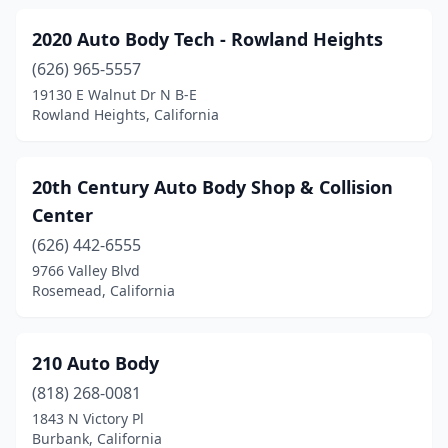
Chatsworth
(23)
2020 Auto Body Tech - Rowland Heights
Chester
(1)
(626) 965-5557
Chico
(12)
19130 E Walnut Dr N B-E
Rowland Heights, California
Chino
(5)
Chowchilla
(2)
20th Century Auto Body Shop & Collision
Chula Vista
(14)
Center
(626) 442-6555
Citrus Heights
(5)
9766 Valley Blvd
City Of Industry
(5)
Rosemead, California
Clearlake
(2)
210 Auto Body
Cloverdale
(1)
(818) 268-0081
Clovis
(10)
1843 N Victory Pl
Burbank, California