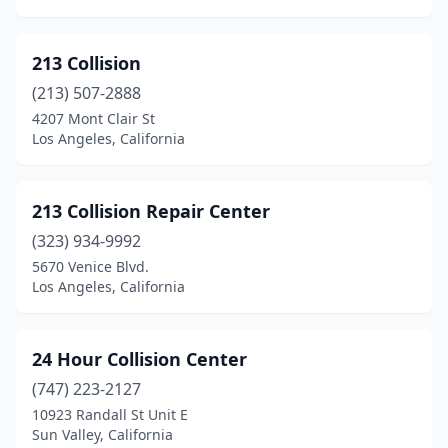
Coalinga
(1)
Colma
(4)
213 Collision
Colton
(2)
(213) 507-2888
4207 Mont Clair St
Colusa
(3)
Los Angeles, California
Commerce
(8)
Compton
(23)
213 Collision Repair Center
Concord
(323) 934-9992
(26)
5670 Venice Blvd.
Corning
(1)
Los Angeles, California
Corona
(15)
24 Hour Collision Center
Corte Madera
(1)
(747) 223-2127
Costa Mesa
(30)
10923 Randall St Unit E
Sun Valley, California
Cotati
(4)