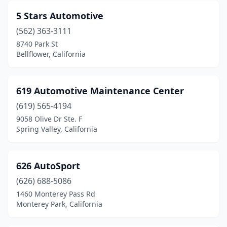
Hesperia
(27)
5 Stars Automotive
Highland
(3)
(562) 363-3111
8740 Park St
Hollister
(8)
Bellflower, California
Hughson
(1)
Huntington Beach
(30)
619 Automotive Maintenance Center
(619) 565-4194
Huntington Park
(10)
9058 Olive Dr Ste. F
Spring Valley, California
Huron
(1)
Imperial
(3)
626 AutoSport
Indio
(32)
(626) 688-5086
Inglewood
(12)
1460 Monterey Pass Rd
Monterey Park, California
Ione
(1)