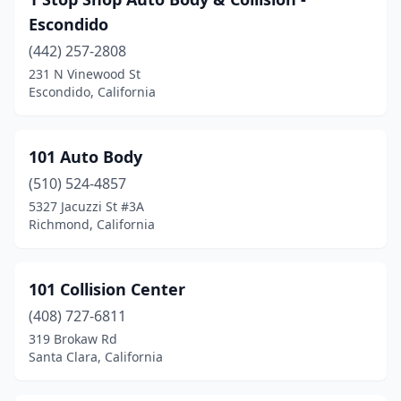
Bakersfield
(77)
Escondido
Baldwin Park
(14)
(442) 257-2808
Banning
(2)
231 N Vinewood St
Escondido, California
Barstow
(6)
Bassett
(1)
101 Auto Body
Beaumont
(3)
(510) 524-4857
5327 Jacuzzi St #3A
Bell
(7)
Richmond, California
Bell Gardens
(8)
Bellflower
(25)
101 Collision Center
(408) 727-6811
Belmont
(7)
319 Brokaw Rd
Santa Clara, California
Ben Lomond
(1)
Benicia
(1)