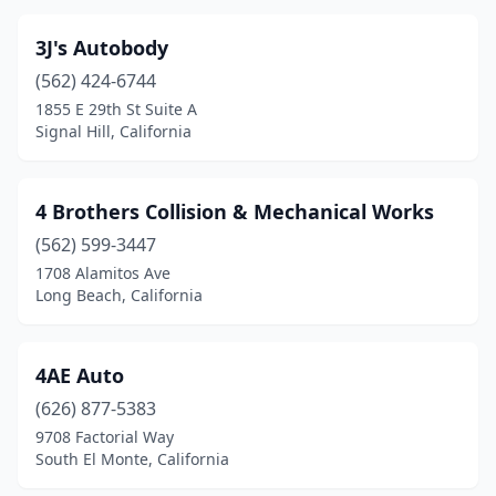
Fontana
(33)
Fort Bragg
(2)
3J's Autobody
(562) 424-6744
Fort Jones
(1)
1855 E 29th St Suite A
Signal Hill, California
Fortuna
(1)
Fountain Valley
(6)
4 Brothers Collision & Mechanical Works
Fowler
(2)
(562) 599-3447
Freedom
(4)
1708 Alamitos Ave
Long Beach, California
Fremont
(22)
Fresno
(59)
4AE Auto
Fullerton
(30)
(626) 877-5383
9708 Factorial Way
Galt
(3)
South El Monte, California
Garden Grove
(27)