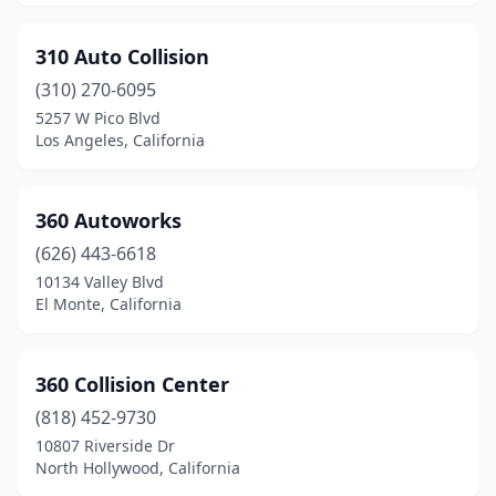
El Cajon
(21)
310 Auto Collision
El Centro
(7)
(310) 270-6095
El Cerrito
(1)
5257 W Pico Blvd
Los Angeles, California
El Dorado
(1)
El Dorado Hills
(2)
360 Autoworks
El Monte
(19)
(626) 443-6618
10134 Valley Blvd
El Segundo
(5)
El Monte, California
Elk Grove
(14)
Emeryville
(1)
360 Collision Center
Encinitas
(818) 452-9730
(7)
10807 Riverside Dr
Encino
(1)
North Hollywood, California