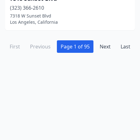
La Mesa
(5)
(323) 366-2610
La Puente
(11)
7318 W Sunset Blvd
Los Angeles, California
La Verne
(1)
Ladera Ranch
(1)
First
Previous
Page 1 of 95
Next
Last
Lafayette
(2)
Laguna Beach
(1)
Laguna Hills
(6)
Laguna Niguel
(4)
Lake Balboa
(1)
Lake Elsinore
(6)
Lake Forest
(9)
Lakeport
(3)