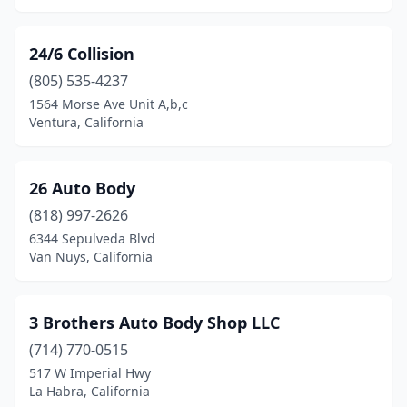
Covina
(19)
24/6 Collision
Crescent City
(1)
(805) 535-4237
Crestline
(1)
1564 Morse Ave Unit A,b,c
Ventura, California
Culver City
(3)
Cupertino
(1)
26 Auto Body
Cypress
(1)
(818) 997-2626
6344 Sepulveda Blvd
Daly City
(8)
Van Nuys, California
Danville
(1)
Davis
(3)
3 Brothers Auto Body Shop LLC
(714) 770-0515
Del Rey Oaks
(1)
517 W Imperial Hwy
La Habra, California
Delano
(4)