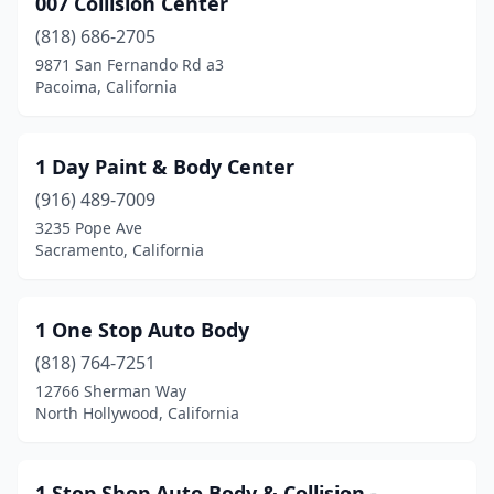
007 Collision Center
Arcata
(4)
(818) 686-2705
Arleta
(5)
9871 San Fernando Rd a3
Pacoima, California
Armona
(1)
Arroyo Grande
(5)
1 Day Paint & Body Center
Artesia
(2)
(916) 489-7009
3235 Pope Ave
Arvin
(1)
Sacramento, California
Atascadero
(3)
Atwater
(1)
1 One Stop Auto Body
Auburn
(818) 764-7251
(13)
12766 Sherman Way
Avenal
(1)
North Hollywood, California
Azusa
(17)
1 Stop Shop Auto Body & Collision -