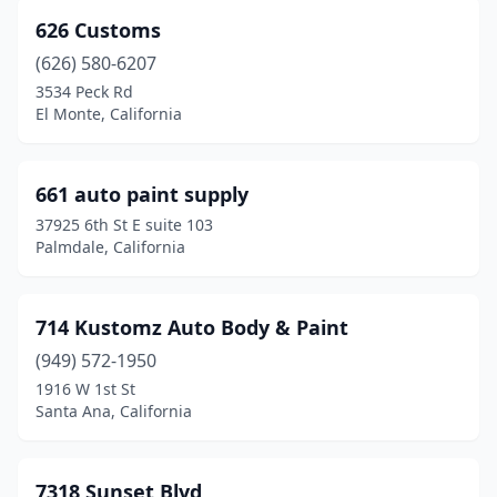
Irvine
(9)
626 Customs
Irwindale
(2)
(626) 580-6207
3534 Peck Rd
Jackson
(2)
El Monte, California
Julian
(1)
Jurupa Valley
(2)
661 auto paint supply
37925 6th St E suite 103
Kerman
(3)
Palmdale, California
King City
(1)
Kingsburg
(2)
714 Kustomz Auto Body & Paint
(949) 572-1950
Knights Landing
(1)
1916 W 1st St
La Crescenta-Montrose
(1)
Santa Ana, California
La Habra
(13)
7318 Sunset Blvd