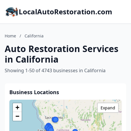
LocalAutoRestoration.com
Home
/
California
Auto Restoration Services
in California
Showing 1-50 of 4743 businesses in California
Business Locations
+
Expand
−