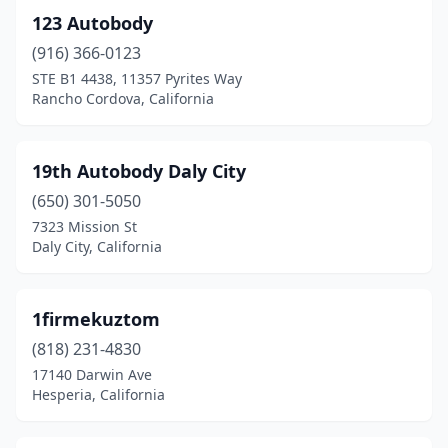
123 Autobody
Berkeley
(12)
(916) 366-0123
Beverly Hills
(3)
STE B1 4438, 11357 Pyrites Way
Rancho Cordova, California
Big Bear Lake
(1)
Big Pine
(1)
19th Autobody Daly City
Bishop
(2)
(650) 301-5050
7323 Mission St
Bloomington
(18)
Daly City, California
Bodfish
(1)
Brawley
(1)
1firmekuztom
(818) 231-4830
Brea
(3)
17140 Darwin Ave
Brentwood
(4)
Hesperia, California
Brisbane
(3)