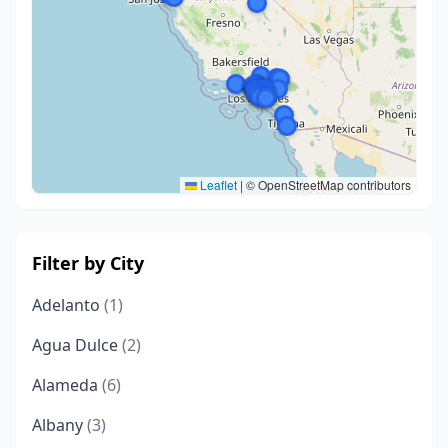
Leaflet
|
© OpenStreetMap contributors
Filter by City
Adelanto
(1)
Agua Dulce
(2)
Alameda
(6)
Albany
(3)