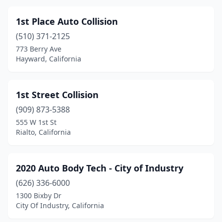
Capitola
(1)
1st Place Auto Collision
Carlsbad
(4)
(510) 371-2125
Carmichael
(5)
773 Berry Ave
Hayward, California
Carpinteria
(1)
Carson
(7)
1st Street Collision
Castaic
(1)
(909) 873-5388
555 W 1st St
Castro Valley
(2)
Rialto, California
Castroville
(4)
Cathedral City
(15)
2020 Auto Body Tech - City of Industry
(626) 336-6000
Ceres
(9)
1300 Bixby Dr
City Of Industry, California
Cerritos
(3)