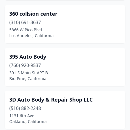
Escalon
(1)
360 collsion center
Escondido
(33)
(310) 691-3637
Eureka
(6)
5866 W Pico Blvd
Los Angeles, California
Exeter
(1)
Fair Oaks
(1)
395 Auto Body
Fairfield
(6)
(760) 920-9537
Fallbrook
(4)
391 S Main St APT B
Big Pine, California
Farmersville
(2)
Fillmore
(5)
3D Auto Body & Repair Shop LLC
Firebaugh
(1)
(510) 882-2248
1131 6th Ave
Folsom
(1)
Oakland, California