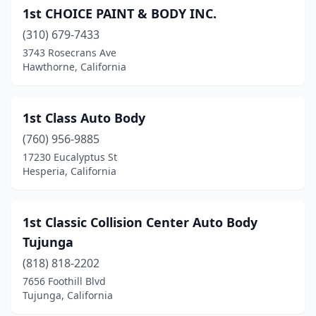
1st CHOICE PAINT & BODY INC.
Buellton
(1)
(310) 679-7433
Buena Park
(5)
3743 Rosecrans Ave
Hawthorne, California
Burbank
(21)
Burlingame
(7)
1st Class Auto Body
Calexico
(2)
(760) 956-9885
17230 Eucalyptus St
Camarillo
(10)
Hesperia, California
Cambria
(2)
Cameron Park
(2)
1st Classic Collision Center Auto Body
Tujunga
Campbell
(13)
(818) 818-2202
Canoga Park
(18)
7656 Foothill Blvd
Tujunga, California
Canyon Country
(6)