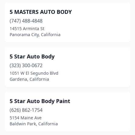
Gardena
(38)
5 MASTERS AUTO BODY
(747) 488-4848
Gazelle
(1)
14515 Arminta St
Gerber
(1)
Panorama City, California
Gilroy
(11)
5 Star Auto Body
Glendale
(43)
(323) 300-0672
Glendora
(10)
1051 W El Segundo Blvd
Gardena, California
Goleta
(9)
Granada Hills
(2)
5 Star Auto Body Paint
Grand Terrace
(1)
(626) 862-1754
5154 Maine Ave
Grass Valley
(5)
Baldwin Park, California
Greenfield
(1)