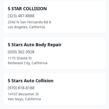
Grover Beach
(2)
5 STAR COLLISION
Gustine
(323) 487-8888
(1)
2342 N San Fernando Rd b
Hanford
(10)
Los Angeles, California
Harbor City
(2)
5 Stars Auto Body Repair
Hathaway Pines
(1)
(650) 362-3928
Hawaiian Gardens
(8)
1175 Shasta St
Redwood City, California
Hawthorne
(29)
Hayward
(68)
5 Stars Auto Collision
Healdsburg
(1)
(970) 818-8188
Hemet
(11)
14107 Bessemer St
Van Nuys, California
Hermosa Beach
(3)