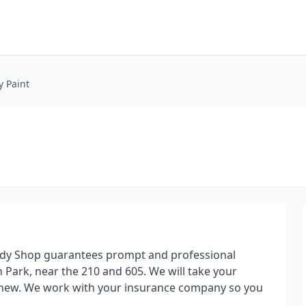
y Paint
Body Shop guarantees prompt and professional
 Park, near the 210 and 605. We will take your
ke new. We work with your insurance company so you