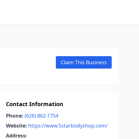
Claim This Business
Contact Information
Phone:
(626) 862-1754
Website:
https://www.5starbodyshop.com/
Address: