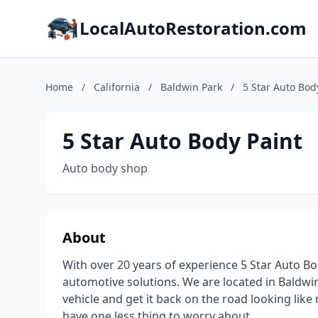
LocalAutoRestoration.com
Home
/
California
/
Baldwin Park
/
5 Star Auto Bod
5 Star Auto Body Paint
Auto body shop
About
With over 20 years of experience 5 Star Auto 
automotive solutions. We are located in Baldwin
vehicle and get it back on the road looking li
have one less thing to worry about.