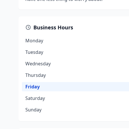
Business Hours
Monday
Tuesday
Wednesday
Thursday
Friday
Saturday
Sunday