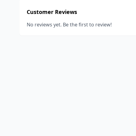
Customer Reviews
No reviews yet. Be the first to review!