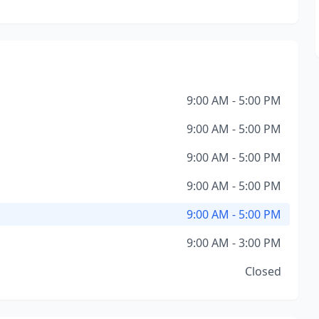
9:00 AM - 5:00 PM
9:00 AM - 5:00 PM
9:00 AM - 5:00 PM
9:00 AM - 5:00 PM
9:00 AM - 5:00 PM
9:00 AM - 3:00 PM
Closed