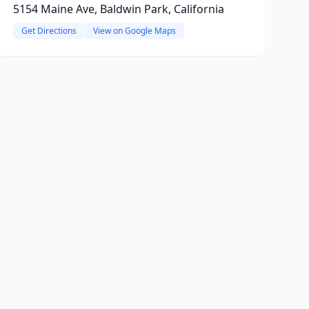
5154 Maine Ave, Baldwin Park, California
Get Directions
View on Google Maps