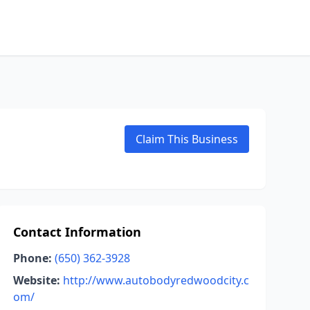
Claim This Business
Contact Information
Phone:
(650) 362-3928
Website:
http://www.autobodyredwoodcity.c
om/