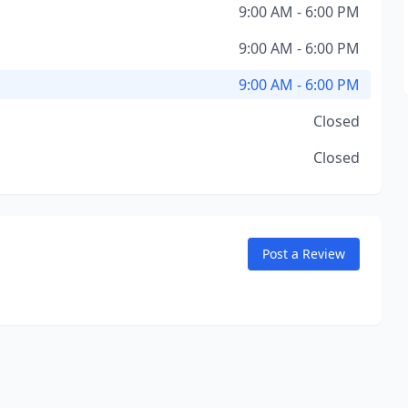
9:00 AM - 6:00 PM
9:00 AM - 6:00 PM
9:00 AM - 6:00 PM
Closed
Closed
Post a Review