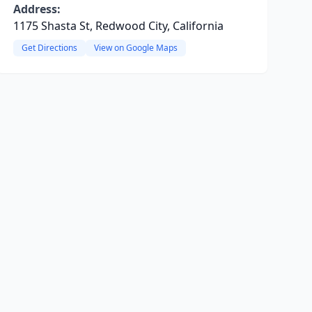
Address:
1175 Shasta St, Redwood City, California
Get Directions
View on Google Maps