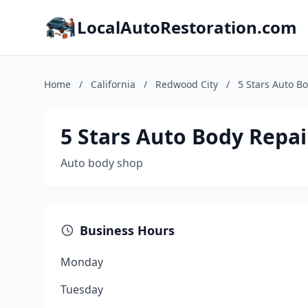
LocalAutoRestoration.com
Home
/
California
/
Redwood City
/
5 Stars Auto B
5 Stars Auto Body Repai
Auto body shop
Business Hours
Monday
Tuesday