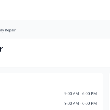
ody Repair
r
9:00 AM - 6:00 PM
9:00 AM - 6:00 PM