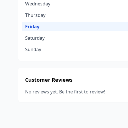
Wednesday
Thursday
Friday
Saturday
Sunday
Customer Reviews
No reviews yet. Be the first to review!