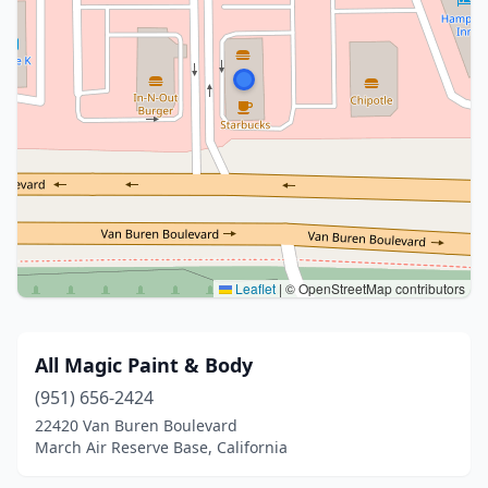
Leaflet
|
© OpenStreetMap contributors
All Magic Paint & Body
(951) 656-2424
22420 Van Buren Boulevard
March Air Reserve Base, California