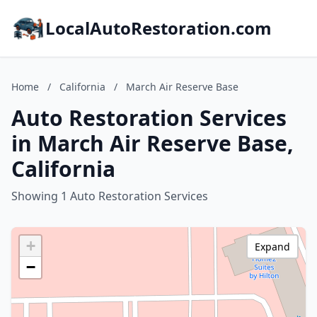
LocalAutoRestoration.com
Home
/
California
/
March Air Reserve Base
Auto Restoration Services
in March Air Reserve Base,
California
Showing 1 Auto Restoration Services
+
Expand
−