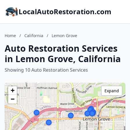
LocalAutoRestoration.com
Home
/
California
/
Lemon Grove
Auto Restoration Services
in Lemon Grove, California
Showing 10 Auto Restoration Services
+
Expand
−