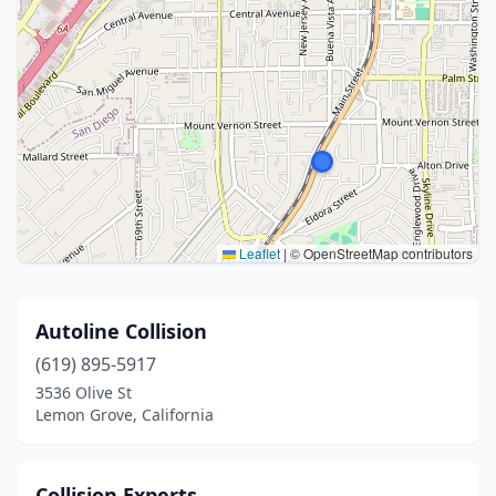
Leaflet
|
© OpenStreetMap contributors
Autoline Collision
(619) 895-5917
3536 Olive St
Lemon Grove, California
Collision Experts