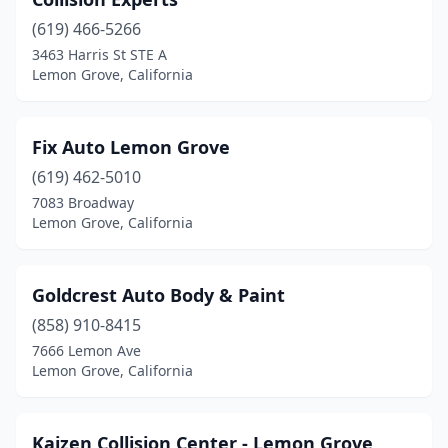
(619) 466-5266
3463 Harris St STE A
Lemon Grove, California
Fix Auto Lemon Grove
(619) 462-5010
7083 Broadway
Lemon Grove, California
Goldcrest Auto Body & Paint
(858) 910-8415
7666 Lemon Ave
Lemon Grove, California
Kaizen Collision Center - Lemon Grove