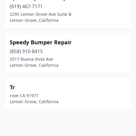
(619) 467-7171
2295 Lemon Grove Ave Suite B
Lemon Grove, California
Speedy Bumper Repair
(858) 910-8415
3517 Buena Vista Ave
Lemon Grove, California
Tr
rove CA 91977
Lemon Grove, California