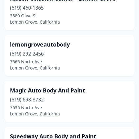
(619) 460-1365
3580 Olive St
Lemon Grove, California
lemongroveautobody
(619) 292-2456
7666 North Ave
Lemon Grove, California
Magic Auto Body And Paint
(619) 698-8732
7636 North Ave
Lemon Grove, California
Speedway Auto Body and Paint