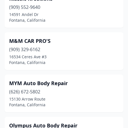
(909) 552-9640
14591 Andel Dr
Fontana, California
M&M CAR PRO'S
(909) 329-6162
16534 Ceres Ave #3
Fontana, California
MYM Auto Body Repair
(626) 672-5802
15130 Arrow Route
Fontana, California
Olympus Auto Body Repair