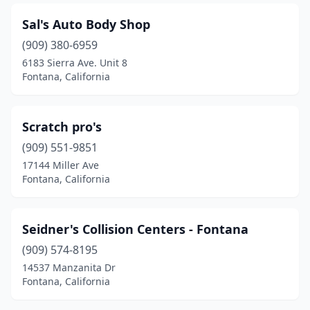
Sal's Auto Body Shop
(909) 380-6959
6183 Sierra Ave. Unit 8
Fontana, California
Scratch pro's
(909) 551-9851
17144 Miller Ave
Fontana, California
Seidner's Collision Centers - Fontana
(909) 574-8195
14537 Manzanita Dr
Fontana, California