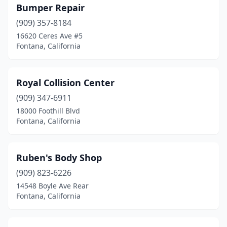
Bumper Repair
(909) 357-8184
16620 Ceres Ave #5
Fontana, California
Royal Collision Center
(909) 347-6911
18000 Foothill Blvd
Fontana, California
Ruben's Body Shop
(909) 823-6226
14548 Boyle Ave Rear
Fontana, California