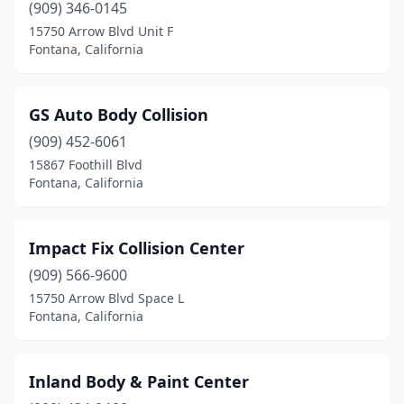
(909) 346-0145
15750 Arrow Blvd Unit F
Fontana, California
GS Auto Body Collision
(909) 452-6061
15867 Foothill Blvd
Fontana, California
Impact Fix Collision Center
(909) 566-9600
15750 Arrow Blvd Space L
Fontana, California
Inland Body & Paint Center