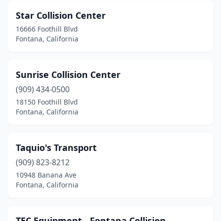
Star Collision Center
16666 Foothill Blvd
Fontana, California
Sunrise Collision Center
(909) 434-0500
18150 Foothill Blvd
Fontana, California
Taquio's Transport
(909) 823-8212
10948 Banana Ave
Fontana, California
TEC Equipment - Fontana Collision