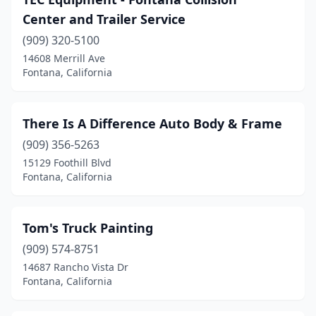
Center and Trailer Service
(909) 320-5100
14608 Merrill Ave
Fontana, California
There Is A Difference Auto Body & Frame
(909) 356-5263
15129 Foothill Blvd
Fontana, California
Tom's Truck Painting
(909) 574-8751
14687 Rancho Vista Dr
Fontana, California