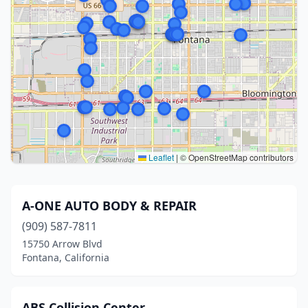
Leaflet
|
© OpenStreetMap contributors
A-ONE AUTO BODY & REPAIR
(909) 587-7811
15750 Arrow Blvd
Fontana, California
ABS Collision Center