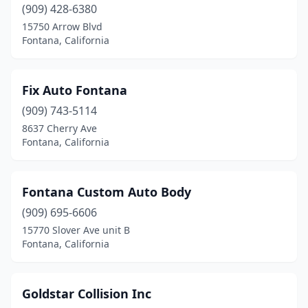
(909) 428-6380
15750 Arrow Blvd
Fontana, California
Fix Auto Fontana
(909) 743-5114
8637 Cherry Ave
Fontana, California
Fontana Custom Auto Body
(909) 695-6606
15770 Slover Ave unit B
Fontana, California
Goldstar Collision Inc