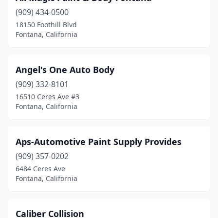
(909) 434-0500
18150 Foothill Blvd
Fontana, California
Angel's One Auto Body
(909) 332-8101
16510 Ceres Ave #3
Fontana, California
Aps-Automotive Paint Supply Provides
(909) 357-0202
6484 Ceres Ave
Fontana, California
Caliber Collision