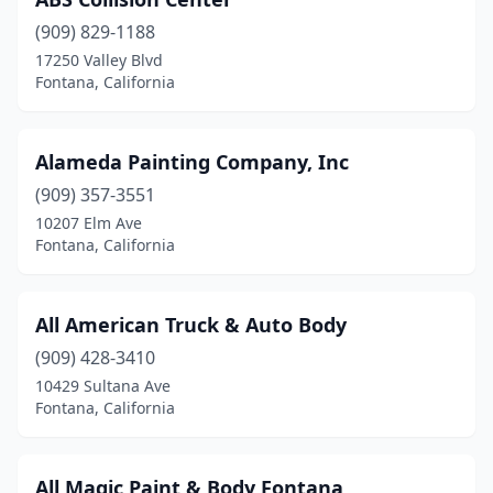
(909) 829-1188
17250 Valley Blvd
Fontana, California
Alameda Painting Company, Inc
(909) 357-3551
10207 Elm Ave
Fontana, California
All American Truck & Auto Body
(909) 428-3410
10429 Sultana Ave
Fontana, California
All Magic Paint & Body Fontana