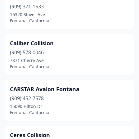
(909) 371-1533
16320 Slover Ave
Fontana, California
Caliber Collision
(909) 578-0046
7871 Cherry Ave
Fontana, California
CARSTAR Avalon Fontana
(909) 452-7578
15090 Hilton Dr
Fontana, California
Ceres Collision