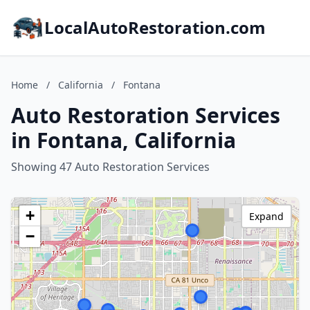
LocalAutoRestoration.com
Home
/
California
/
Fontana
Auto Restoration Services
in Fontana, California
Showing 47 Auto Restoration Services
+
Expand
−