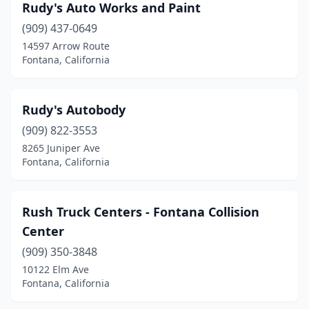
Rudy's Auto Works and Paint
(909) 437-0649
14597 Arrow Route
Fontana, California
Rudy's Autobody
(909) 822-3553
8265 Juniper Ave
Fontana, California
Rush Truck Centers - Fontana Collision
Center
(909) 350-3848
10122 Elm Ave
Fontana, California