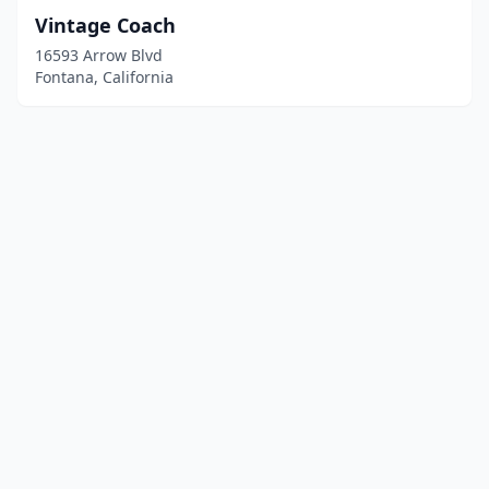
Vintage Coach
16593 Arrow Blvd
Fontana, California