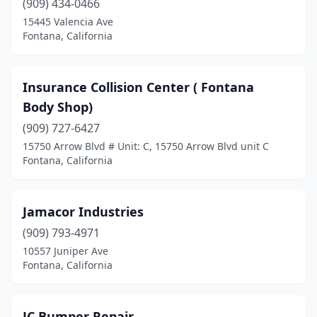
(909) 434-0466
15445 Valencia Ave
Fontana, California
Insurance Collision Center ( Fontana
Body Shop)
(909) 727-6427
15750 Arrow Blvd # Unit: C, 15750 Arrow Blvd unit C
Fontana, California
Jamacor Industries
(909) 793-4971
10557 Juniper Ave
Fontana, California
JC Bumper Repair