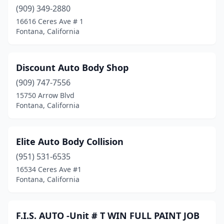
(909) 349-2880
16616 Ceres Ave # 1
Fontana, California
Discount Auto Body Shop
(909) 747-7556
15750 Arrow Blvd
Fontana, California
Elite Auto Body Collision
(951) 531-6535
16534 Ceres Ave #1
Fontana, California
F.I.S. AUTO -Unit # T WIN FULL PAINT JOB