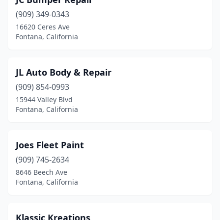
(909) 349-0343
16620 Ceres Ave
Fontana, California
JL Auto Body & Repair
(909) 854-0993
15944 Valley Blvd
Fontana, California
Joes Fleet Paint
(909) 745-2634
8646 Beech Ave
Fontana, California
Klassic Kreations