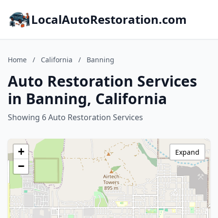
LocalAutoRestoration.com
Home
/
California
/
Banning
Auto Restoration Services
in Banning, California
Showing 6 Auto Restoration Services
+
Expand
−