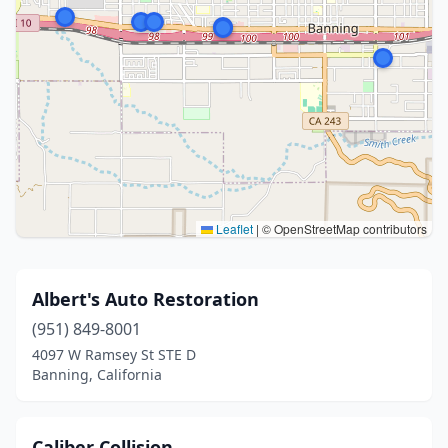
Leaflet
|
© OpenStreetMap contributors
Albert's Auto Restoration
(951) 849-8001
4097 W Ramsey St STE D
Banning, California
Caliber Collision