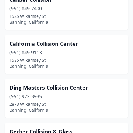
(951) 849-7400
1585 W Ramsey St
Banning, California
California Collision Center
(951) 849-9113
1585 W Ramsey St
Banning, California
Ding Masters Collision Center
(951) 922-3935
2873 W Ramsey St
Banning, California
Gerber Collision & Glass