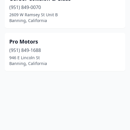
(951) 849-0070
2609 W Ramsey St Unit B
Banning, California
Pro Motors
(951) 849-1688
946 E Lincoln St
Banning, California