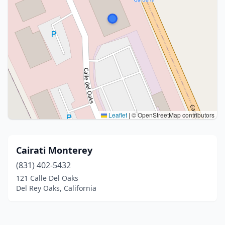
Leaflet
|
© OpenStreetMap contributors
Cairati Monterey
(831) 402-5432
121 Calle Del Oaks
Del Rey Oaks, California