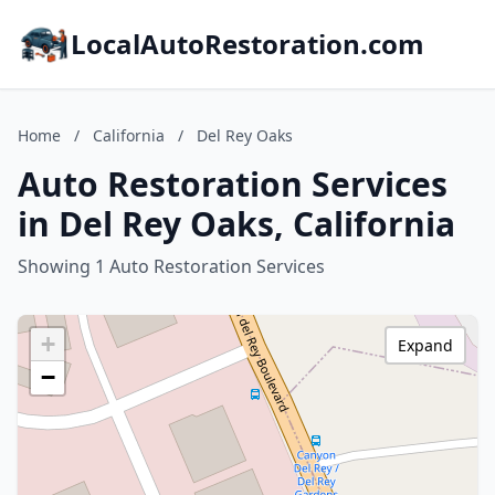
LocalAutoRestoration.com
Home
/
California
/
Del Rey Oaks
Auto Restoration Services
in Del Rey Oaks, California
Showing 1 Auto Restoration Services
+
Expand
−