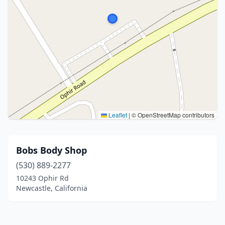
Leaflet
|
© OpenStreetMap contributors
Bobs Body Shop
(530) 889-2277
10243 Ophir Rd
Newcastle, California