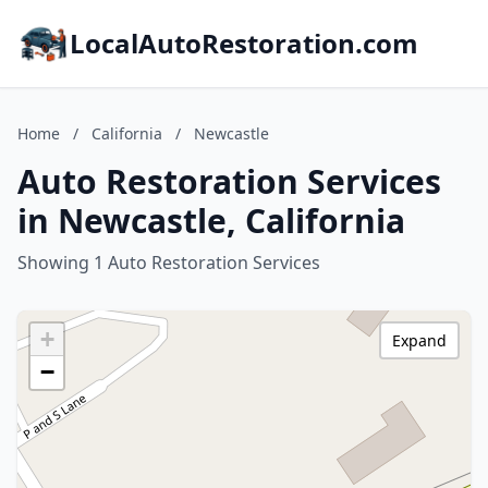
LocalAutoRestoration.com
Home
/
California
/
Newcastle
Auto Restoration Services
in Newcastle, California
Showing 1 Auto Restoration Services
+
Expand
−