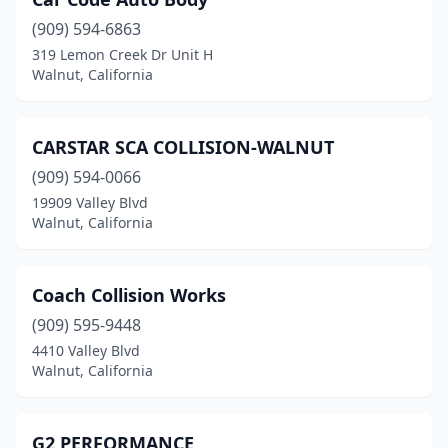
(909) 594-6863
319 Lemon Creek Dr Unit H
Walnut, California
CARSTAR SCA COLLISION-WALNUT
(909) 594-0066
19909 Valley Blvd
Walnut, California
Coach Collision Works
(909) 595-9448
4410 Valley Blvd
Walnut, California
G2 PERFORMANCE