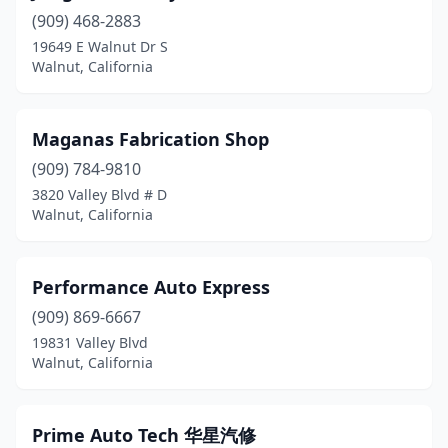
(909) 468-2883
19649 E Walnut Dr S
Walnut, California
Maganas Fabrication Shop
(909) 784-9810
3820 Valley Blvd # D
Walnut, California
Performance Auto Express
(909) 869-6667
19831 Valley Blvd
Walnut, California
Prime Auto Tech 华星汽修