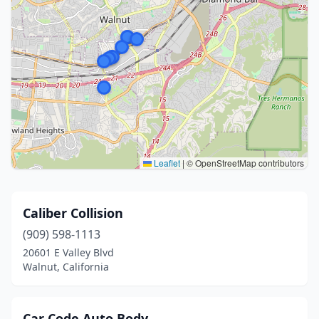
Leaflet
|
© OpenStreetMap contributors
Caliber Collision
(909) 598-1113
20601 E Valley Blvd
Walnut, California
Car Code Auto Body