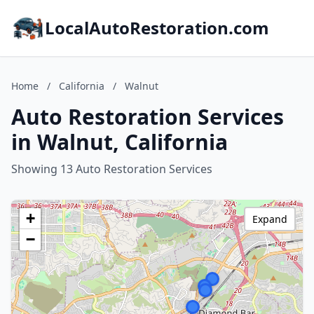
LocalAutoRestoration.com
Home
/
California
/
Walnut
Auto Restoration Services
in Walnut, California
Showing 13 Auto Restoration Services
+
Expand
−