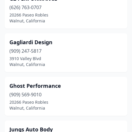
(626) 763-0707
20266 Paseo Robles
Walnut, California
Gagliardi Design
(909) 247-5817
3910 Valley Blvd
Walnut, California
Ghost Performance
(909) 569-9010
20266 Paseo Robles
Walnut, California
Jungs Auto Body