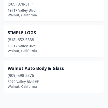
(909) 978-5111
19717 Valley Blvd
Walnut, California
SIMPLE LOGS
(818) 652-5838
19917 Valley Blvd
Walnut, California
Walnut Auto Body & Glass
(909) 598-2376
3970 Valley Blvd #E
Walnut, California