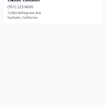
(951) 223-8600
12483 Bellegrave Ave
Eastvale, California