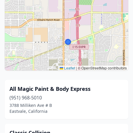
Leaflet
|
© OpenStreetMap contributors
All Magic Paint & Body Express
(951) 968-5010
3788 Milliken Ave # B
Eastvale, California
Classic Collision