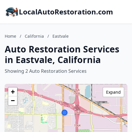
LocalAutoRestoration.com
Home
/
California
/
Eastvale
Auto Restoration Services
in Eastvale, California
Showing 2 Auto Restoration Services
+
Expand
−