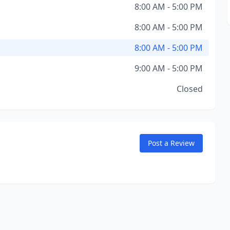
8:00 AM - 5:00 PM
8:00 AM - 5:00 PM
8:00 AM - 5:00 PM
9:00 AM - 5:00 PM
Closed
Post a Review