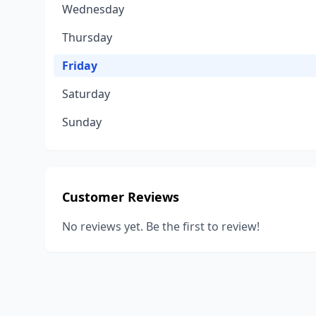
Wednesday
Thursday
Friday
Saturday
Sunday
Customer Reviews
No reviews yet. Be the first to review!