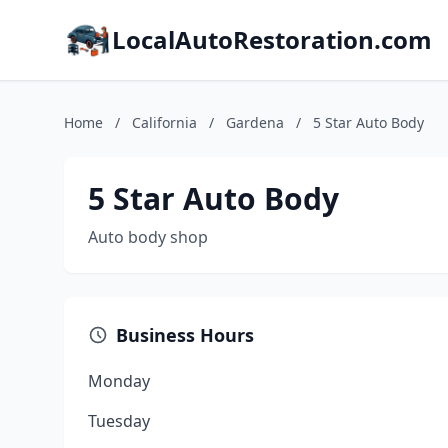
LocalAutoRestoration.com
Home
/
California
/
Gardena
/
5 Star Auto Body
5 Star Auto Body
Auto body shop
Business Hours
Monday
Tuesday