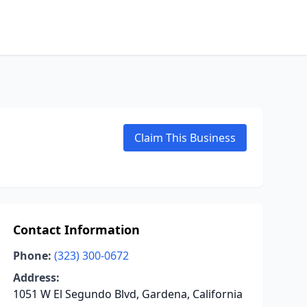
Claim This Business
Contact Information
Phone:
(323) 300-0672
Address:
1051 W El Segundo Blvd, Gardena, California