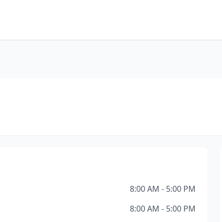
8:00 AM - 5:00 PM
8:00 AM - 5:00 PM