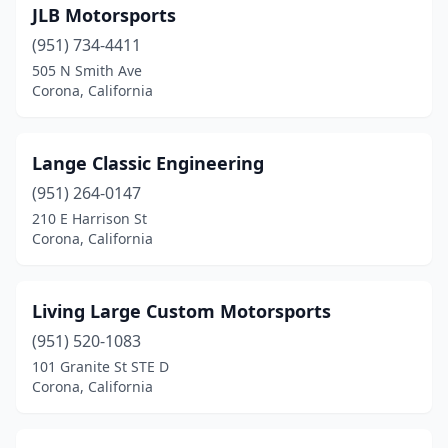
JLB Motorsports
(951) 734-4411
505 N Smith Ave
Corona, California
Lange Classic Engineering
(951) 264-0147
210 E Harrison St
Corona, California
Living Large Custom Motorsports
(951) 520-1083
101 Granite St STE D
Corona, California