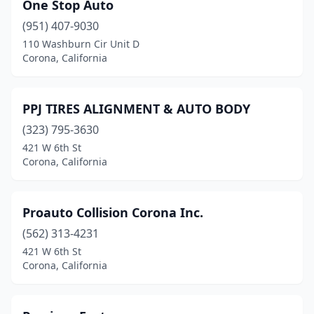
One Stop Auto
(951) 407-9030
110 Washburn Cir Unit D
Corona, California
PPJ TIRES ALIGNMENT & AUTO BODY
(323) 795-3630
421 W 6th St
Corona, California
Proauto Collision Corona Inc.
(562) 313-4231
421 W 6th St
Corona, California