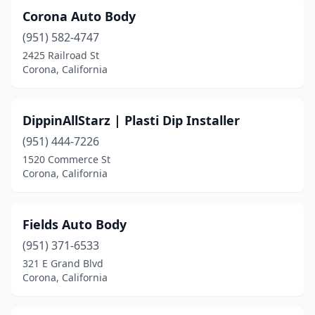
Corona Auto Body
(951) 582-4747
2425 Railroad St
Corona, California
DippinAllStarz | Plasti Dip Installer
(951) 444-7226
1520 Commerce St
Corona, California
Fields Auto Body
(951) 371-6533
321 E Grand Blvd
Corona, California