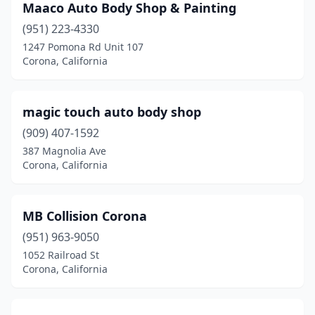
Maaco Auto Body Shop & Painting
(951) 223-4330
1247 Pomona Rd Unit 107
Corona, California
magic touch auto body shop
(909) 407-1592
387 Magnolia Ave
Corona, California
MB Collision Corona
(951) 963-9050
1052 Railroad St
Corona, California