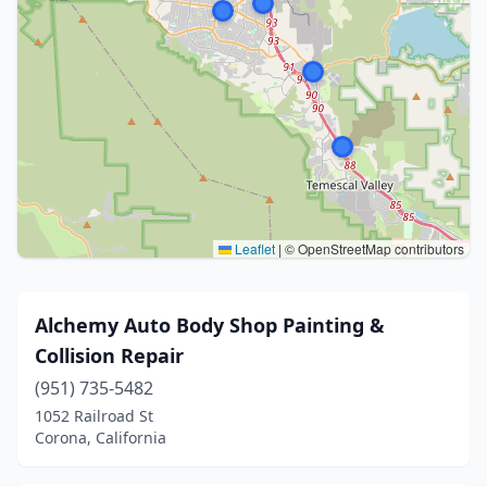
Leaflet
|
© OpenStreetMap contributors
Alchemy Auto Body Shop Painting &
Collision Repair
(951) 735-5482
1052 Railroad St
Corona, California