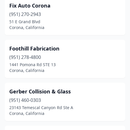
Fix Auto Corona
(951) 270-2943
51 E Grand Blvd
Corona, California
Foothill Fabrication
(951) 278-4800
1441 Pomona Rd STE 13
Corona, California
Gerber Collision & Glass
(951) 460-0303
23143 Temescal Canyon Rd Ste A
Corona, California