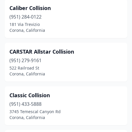
Caliber Collision
(951) 284-0122
181 Via Trevizio
Corona, California
CARSTAR Allstar Collision
(951) 279-9161
522 Railroad St
Corona, California
Classic Collision
(951) 433-5888
3745 Temescal Canyon Rd
Corona, California