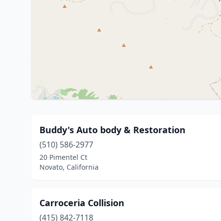
Buddy's Auto body & Restoration
(510) 586-2977
20 Pimentel Ct
Novato, California
Carroceria Collision
(415) 842-7118