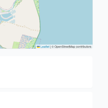
Leaflet
|
© OpenStreetMap contributors