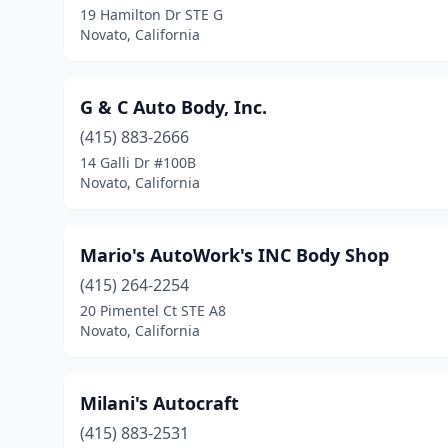
19 Hamilton Dr STE G
Novato, California
G & C Auto Body, Inc.
(415) 883-2666
14 Galli Dr #100B
Novato, California
Mario's AutoWork's INC Body Shop
(415) 264-2254
20 Pimentel Ct STE A8
Novato, California
Milani's Autocraft
(415) 883-2531