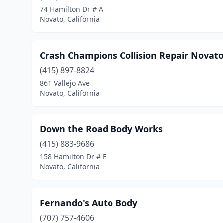
74 Hamilton Dr # A
Novato, California
Crash Champions Collision Repair Novat
(415) 897-8824
861 Vallejo Ave
Novato, California
Down the Road Body Works
(415) 883-9686
158 Hamilton Dr # E
Novato, California
Fernando's Auto Body
(707) 757-4606