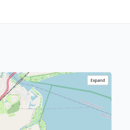
Expand