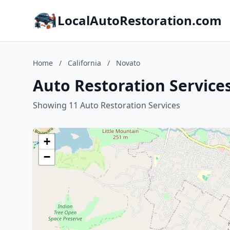
LocalAutoRestoration.com
Home
/
California
/
Novato
Auto Restoration Services
Showing 11 Auto Restoration Services
+
−