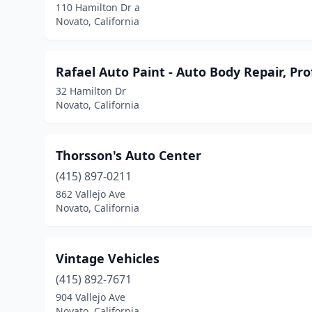
110 Hamilton Dr a
Novato, California
Rafael Auto Paint - Auto Body Repair, Pro
32 Hamilton Dr
Novato, California
Thorsson's Auto Center
(415) 897-0211
862 Vallejo Ave
Novato, California
Vintage Vehicles
(415) 892-7671
904 Vallejo Ave
Novato, California