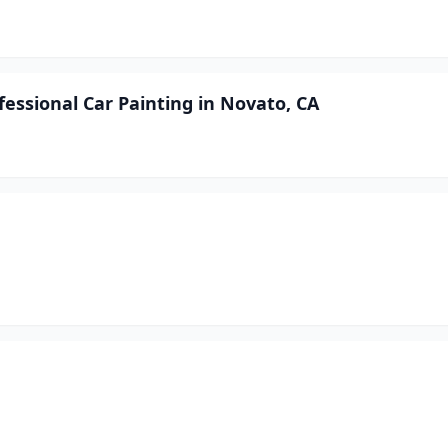
fessional Car Painting in Novato, CA