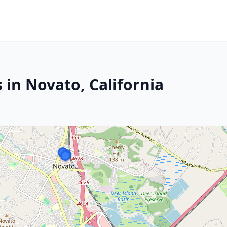
 in Novato, California