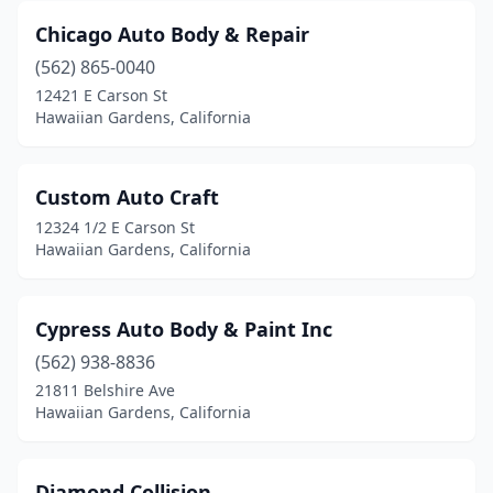
Chicago Auto Body & Repair
(562) 865-0040
12421 E Carson St
Hawaiian Gardens, California
Custom Auto Craft
12324 1/2 E Carson St
Hawaiian Gardens, California
Cypress Auto Body & Paint Inc
(562) 938-8836
21811 Belshire Ave
Hawaiian Gardens, California
Diamond Collision