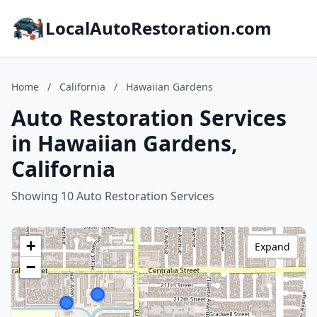
LocalAutoRestoration.com
Home
/
California
/
Hawaiian Gardens
Auto Restoration Services
in Hawaiian Gardens,
California
Showing 10 Auto Restoration Services
+
Expand
−