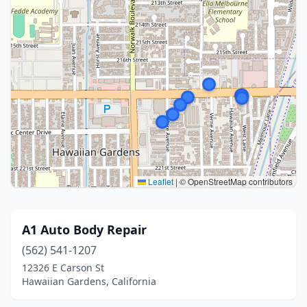
Leaflet
|
© OpenStreetMap contributors
A1 Auto Body Repair
(562) 541-1207
12326 E Carson St
Hawaiian Gardens, California