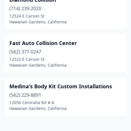
(714) 239-2020
12524 E Carson St
Hawaiian Gardens, California
Fast Auto Collision Center
(562) 377-0247
12522 E Carson St
Hawaiian Gardens, California
Medina's Body Kit Custom Installations
(562) 229-8891
12056 Centralia Rd # A
Hawaiian Gardens, California