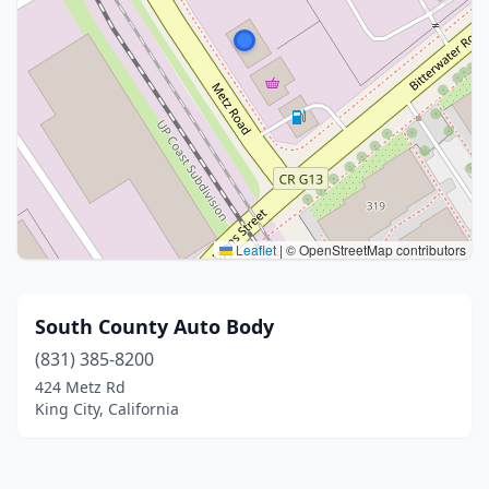
Leaflet
|
© OpenStreetMap contributors
South County Auto Body
(831) 385-8200
424 Metz Rd
King City, California