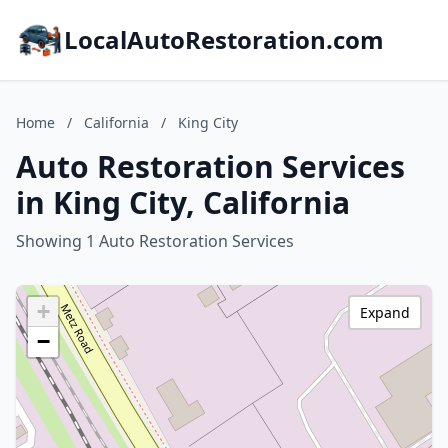
LocalAutoRestoration.com
Home
/
California
/
King City
Auto Restoration Services
in King City, California
Showing 1 Auto Restoration Services
+
Expand
−