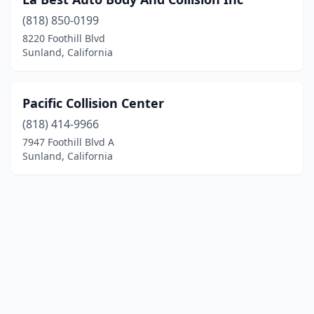
(818) 850-0199
8220 Foothill Blvd
Sunland, California
Pacific Collision Center
(818) 414-9966
7947 Foothill Blvd A
Sunland, California