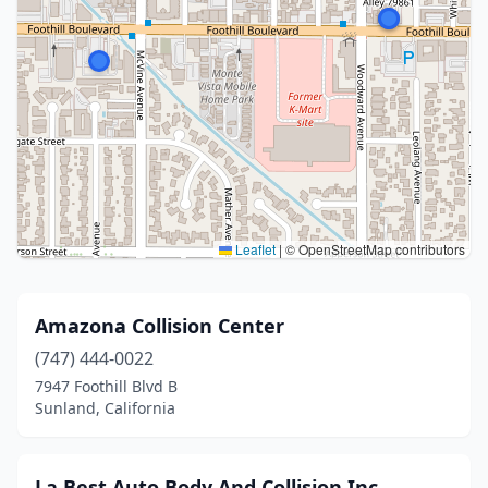
Leaflet
|
© OpenStreetMap contributors
Amazona Collision Center
(747) 444-0022
7947 Foothill Blvd B
Sunland, California
La Best Auto Body And Collision Inc