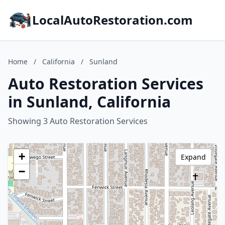
LocalAutoRestoration.com
Home
/
California
/
Sunland
Auto Restoration Services
in Sunland, California
Showing 3 Auto Restoration Services
+
Expand
−