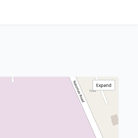
Expand