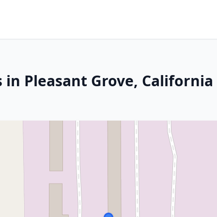
 in Pleasant Grove, California