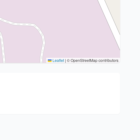
Leaflet
|
© OpenStreetMap contributors