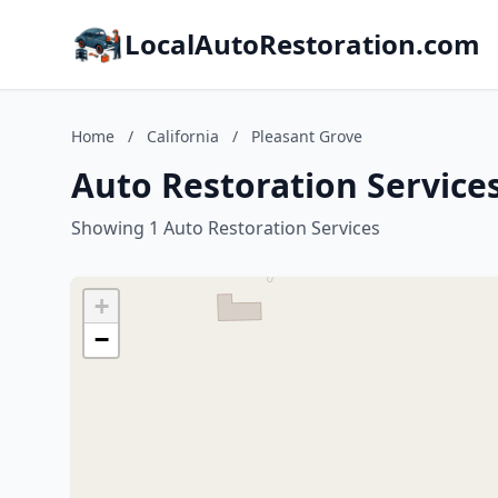
LocalAutoRestoration.com
Home
/
California
/
Pleasant Grove
Auto Restoration Services
Showing 1 Auto Restoration Services
+
−