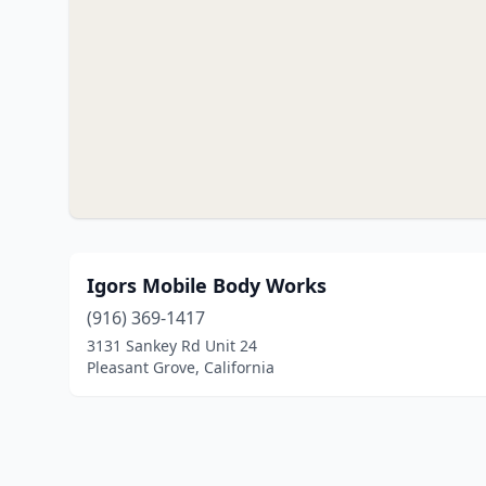
Igors Mobile Body Works
(916) 369-1417
3131 Sankey Rd Unit 24
Pleasant Grove, California