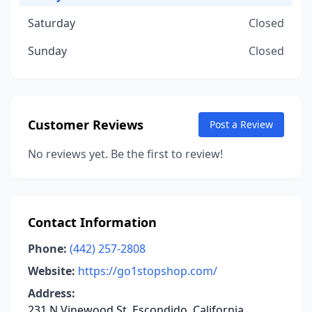
Saturday
Closed
Sunday
Closed
Customer Reviews
Post a Review
No reviews yet. Be the first to review!
Contact Information
Phone:
(442) 257-2808
Website:
https://go1stopshop.com/
Address:
231 N Vinewood St, Escondido, California