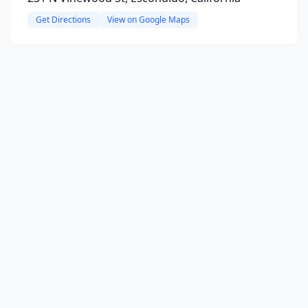
Get Directions
View on Google Maps