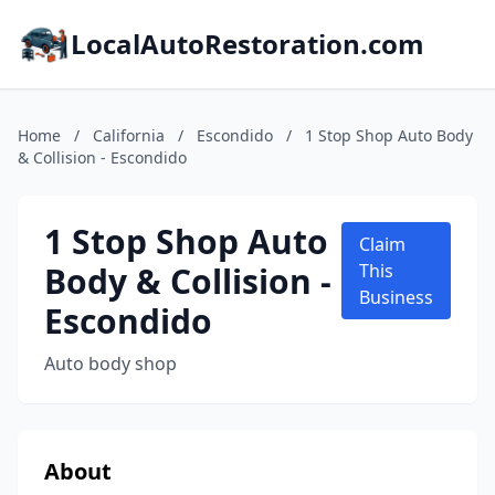
LocalAutoRestoration.com
Home
/
California
/
Escondido
/
1 Stop Shop Auto Body
& Collision - Escondido
1 Stop Shop Auto
Claim
Body & Collision -
This
Business
Escondido
Auto body shop
About