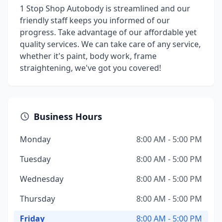
1 Stop Shop Autobody is streamlined and our
friendly staff keeps you informed of our
progress. Take advantage of our affordable yet
quality services. We can take care of any service,
whether it's paint, body work, frame
straightening, we've got you covered!
Business Hours
Monday
8:00 AM - 5:00 PM
Tuesday
8:00 AM - 5:00 PM
Wednesday
8:00 AM - 5:00 PM
Thursday
8:00 AM - 5:00 PM
Friday
8:00 AM - 5:00 PM