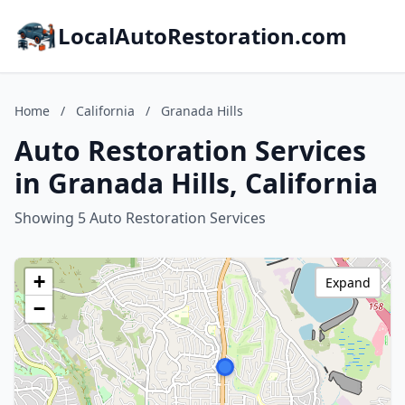
LocalAutoRestoration.com
Home
/
California
/
Granada Hills
Auto Restoration Services
in Granada Hills, California
Showing 5 Auto Restoration Services
+
Expand
−