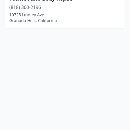
(818) 360-2196
10725 Lindley Ave
Granada Hills, California