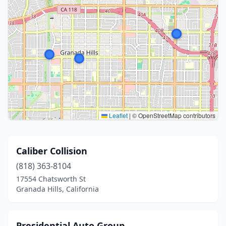
Leaflet
|
© OpenStreetMap contributors
Caliber Collision
(818) 363-8104
17554 Chatsworth St
Granada Hills, California
Presidential Auto Group