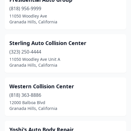
(818) 956-9999
11050 Woodley Ave
Granada Hills, California
Sterling Auto Collision Center
(323) 250-4444
11050 Woodley Ave Unit A
Granada Hills, California
Western Collision Center
(818) 363-8886
12000 Balboa Blvd
Granada Hills, California
Yoshi's Auto Body Repair