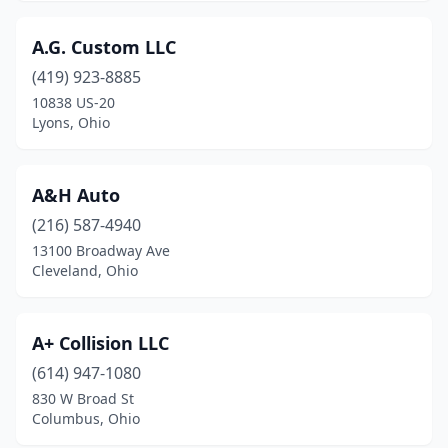
Centerville
(5)
A.G. Custom LLC
Chagrin Falls
(2)
(419) 923-8885
Chardon
(3)
10838 US-20
Lyons, Ohio
Chesapeake
(1)
Chesterland
(1)
A&H Auto
Cheviot
(1)
(216) 587-4940
Chillicothe
(15)
13100 Broadway Ave
Cleveland, Ohio
Cincinnati
(101)
Circleville
(3)
A+ Collision LLC
Clay Center
(1)
(614) 947-1080
830 W Broad St
Cleveland
(82)
Columbus, Ohio