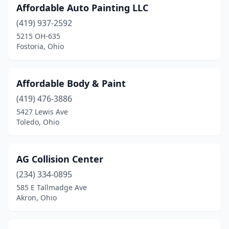
Affordable Auto Painting LLC
Harrison
(4)
(419) 937-2592
Harrod
(1)
5215 OH-635
Fostoria, Ohio
Hartville
(5)
Heath
(2)
Affordable Body & Paint
Hebron
(1)
(419) 476-3886
5427 Lewis Ave
Helena
(1)
Toledo, Ohio
Hicksville
(1)
Hilliard
(5)
AG Collision Center
(234) 334-0895
Hillsboro
(6)
585 E Tallmadge Ave
Hinckley
(2)
Akron, Ohio
Holland
(5)