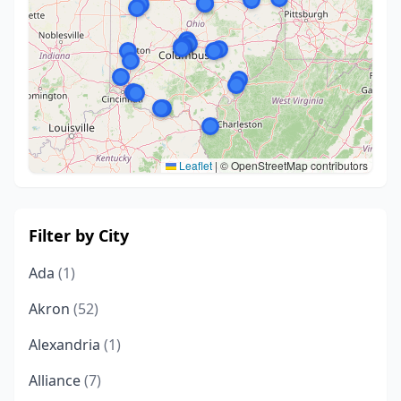
Leaflet
|
© OpenStreetMap contributors
Filter by City
Ada
(1)
Akron
(52)
Alexandria
(1)
Alliance
(7)