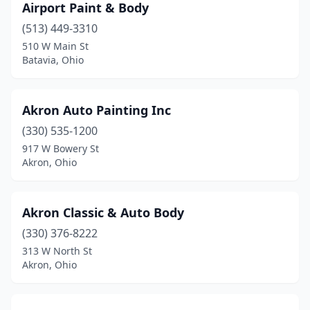
Airport Paint & Body
Hubbard
(7)
(513) 449-3310
Huber Heights
(1)
510 W Main St
Batavia, Ohio
Hudson
(3)
Huntsburg
(1)
Akron Auto Painting Inc
Huntsville
(1)
(330) 535-1200
917 W Bowery St
Huron
(1)
Akron, Ohio
Ironton
(4)
Jackson
(1)
Akron Classic & Auto Body
Jacobsburg
(330) 376-8222
(1)
313 W North St
Jamestown
(3)
Akron, Ohio
Jefferson
(3)