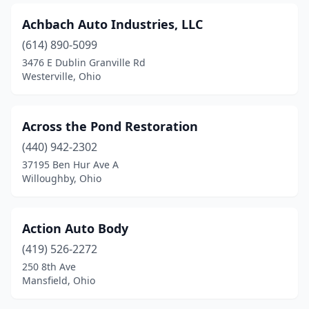
Dayton
(39)
Achbach Auto Industries, LLC
Defiance
(614) 890-5099
(4)
3476 E Dublin Granville Rd
Delaware
(7)
Westerville, Ohio
Delta
(3)
Across the Pond Restoration
Dennison
(2)
(440) 942-2302
Dover
(5)
37195 Ben Hur Ave A
Willoughby, Ohio
Doylestown
(1)
Dublin
(2)
Action Auto Body
Dundee
(1)
(419) 526-2272
East Cleveland
(3)
250 8th Ave
Mansfield, Ohio
East Liverpool
(5)