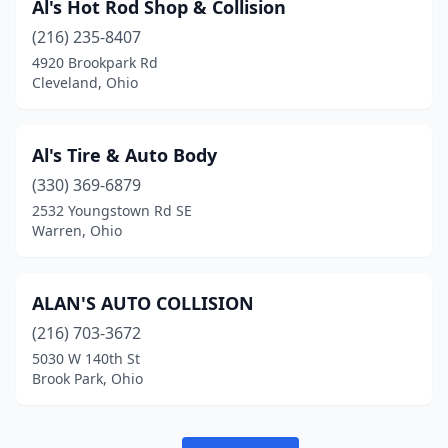
Al's Hot Rod Shop & Collision
Jeromesville
(1)
(216) 235-8407
Johnstown
(3)
4920 Brookpark Rd
Cleveland, Ohio
Kent
(8)
Kettering
(2)
Al's Tire & Auto Body
Kingsville
(1)
(330) 369-6879
Kinsman
(1)
2532 Youngstown Rd SE
Warren, Ohio
Kirtland
(2)
Kitts Hill
(1)
ALAN'S AUTO COLLISION
Lake Milton
(1)
(216) 703-3672
5030 W 140th St
Lakeside Marblehead
(1)
Brook Park, Ohio
Lakewood
(1)