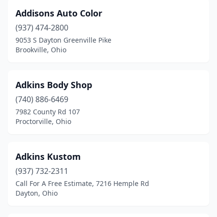
Fairfield
(16)
Addisons Auto Color
Fairfield Township
(1)
(937) 474-2800
9053 S Dayton Greenville Pike
Fairport Harbor
(1)
Brookville, Ohio
Fayetteville
(1)
Findlay
(10)
Adkins Body Shop
(740) 886-6469
Fleming
(1)
7982 County Rd 107
Flushing
(1)
Proctorville, Ohio
Forest Park
(3)
Adkins Kustom
Fort Jennings
(4)
(937) 732-2311
Fort Loramie
(1)
Call For A Free Estimate, 7216 Hemple Rd
Dayton, Ohio
Fort Recovery
(1)