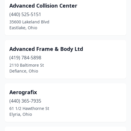
Advanced Collision Center
Glenford
(1)
(440) 525-5151
Goshen
(2)
35600 Lakeland Blvd
Eastlake, Ohio
Grand Rapids
(2)
Grand River
(1)
Advanced Frame & Body Ltd
Granville
(1)
(419) 784-5898
2110 Baltimore St
Greenfield
(2)
Defiance, Ohio
Greenville
(2)
Grove City
(5)
Aerografix
(440) 365-7935
Groveport
(5)
61 1/2 Hawthorne St
Elyria, Ohio
Hamilton
(19)
Hammondsville
(1)