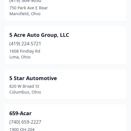
Beavercreek
(419) 564-9650
(4)
750 Park Ave E Rear
Beaverdam
(1)
Mansfield, Ohio
Bedford
(9)
5 Acre Auto Group, LLC
Bedford Heights
(7)
(419) 224-5721
Bellaire
(2)
1608 Findlay Rd
Lima, Ohio
Bellbrook
(1)
Bellefontaine
(1)
5 Star Automotive
Bellevue
(2)
820 W Broad St
Columbus, Ohio
Belmont
(2)
Belpre
(4)
659-Acar
Berea
(8)
(740) 659-2227
Bethel
(2)
1900 OH-204