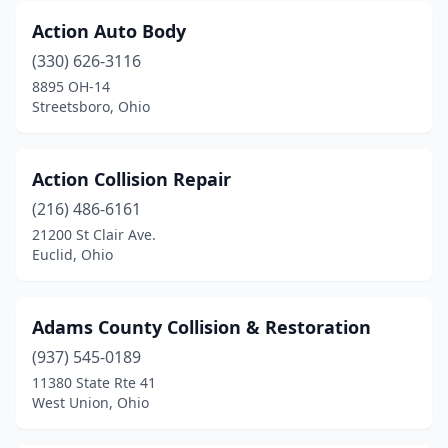
East Palestine
(2)
Action Auto Body
East Rochester
(1)
(330) 626-3116
8895 OH-14
East Sparta
(1)
Streetsboro, Ohio
Eastlake
(10)
Eaton
(2)
Action Collision Repair
(216) 486-6161
Edgerton
(3)
21200 St Clair Ave.
Euclid, Ohio
Elida
(1)
Elyria
(12)
Adams County Collision & Restoration
Enon
(2)
(937) 545-0189
Euclid
(7)
11380 State Rte 41
West Union, Ohio
Fairborn
(5)