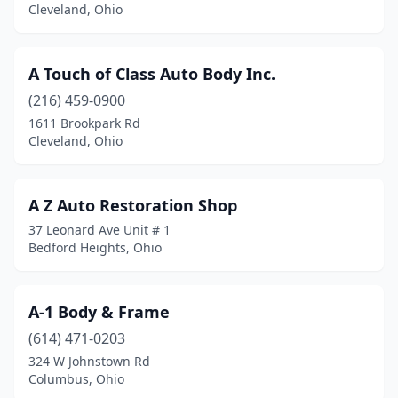
Cleveland, Ohio
Broadview Heights
(1)
Brook Park
(3)
A Touch of Class Auto Body Inc.
Brookfield Township
(2)
(216) 459-0900
1611 Brookpark Rd
Brookville
(5)
Cleveland, Ohio
Brunswick
(5)
Bryan
(1)
A Z Auto Restoration Shop
37 Leonard Ave Unit # 1
Bucyrus
(4)
Bedford Heights, Ohio
Burton
(1)
Butler
(1)
A-1 Body & Frame
(614) 471-0203
Cadiz
(2)
324 W Johnstown Rd
Cairo
(1)
Columbus, Ohio