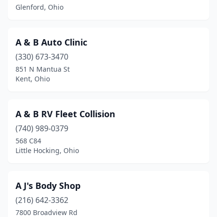
Glenford, Ohio
Beverly
(1)
Blacklick
(4)
A & B Auto Clinic
Bladensburg
(1)
(330) 673-3470
851 N Mantua St
Blanchester
(1)
Kent, Ohio
Blue Ash
(3)
Bluffton
(1)
A & B RV Fleet Collision
(740) 989-0379
Boardman
(1)
568 C84
Little Hocking, Ohio
Bolivar
(1)
Botkins
(1)
A J's Body Shop
Bowling Green
(7)
(216) 642-3362
Bremen
(1)
7800 Broadview Rd