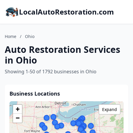
LocalAutoRestoration.com
Home
/
Ohio
Auto Restoration Services
in Ohio
Showing 1-50 of 1792 businesses in Ohio
Business Locations
+
Expand
−