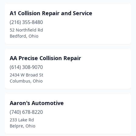
Cleveland Heights
(4)
Cleves
(8)
A1 Collision Repair and Service
(216) 355-8480
Clyde
(4)
52 Northfield Rd
Bedford, Ohio
Coldwater
(1)
Columbia Station
(4)
AA Precise Collision Repair
Columbiana
(5)
(614) 308-9070
Columbus
(145)
2434 W Broad St
Columbus, Ohio
Columbus Grove
(1)
Commercial Point
(1)
Aaron's Automotive
Concord
(1)
(740) 678-8220
233 Lake Rd
Conneaut
(1)
Belpre, Ohio
Continental
(1)