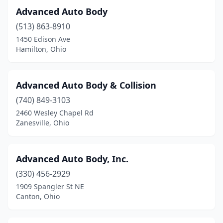
Fostoria
(5)
Advanced Auto Body
Franklin
(3)
(513) 863-8910
1450 Edison Ave
Frazeysburg
(1)
Hamilton, Ohio
Fredericktown
(2)
Fremont
(3)
Advanced Auto Body & Collision
Galena
(740) 849-3103
(1)
2460 Wesley Chapel Rd
Galion
(2)
Zanesville, Ohio
Gallipolis
(3)
Advanced Auto Body, Inc.
Garfield Heights
(1)
(330) 456-2929
Geneva
(3)
1909 Spangler St NE
Canton, Ohio
Germantown
(1)
Girard
(5)