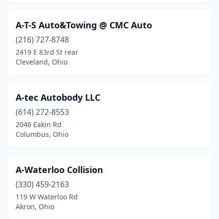
Caldwell
(1)
A-T-S Auto&Towing @ CMC Auto
Cambridge
(1)
(216) 727-8748
Camden
(1)
2419 E 83rd St rear
Cleveland, Ohio
Canal Fulton
(1)
Canal Winchester
(1)
A-tec Autobody LLC
Canfield
(3)
(614) 272-8553
2046 Eakin Rd
Canton
(24)
Columbus, Ohio
Carey
(1)
Carroll
(1)
A-Waterloo Collision
Carrollton
(330) 459-2163
(1)
119 W Waterloo Rd
Celina
(3)
Akron, Ohio