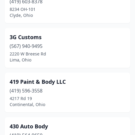
(419) 603-8378
Aurora
(2)
8234 OH-101
Austintown
(3)
Clyde, Ohio
Avon
(5)
3G Customs
Avon Lake
(1)
(567) 940-9495
Baltic
(1)
2220 W Breese Rd
Lima, Ohio
Baltimore
(1)
Barberton
(8)
419 Paint & Body LLC
Batavia
(8)
(419) 596-3558
4217 Rd 19
Beach City
(1)
Continental, Ohio
Beachwood
(1)
Beallsville
(1)
430 Auto Body