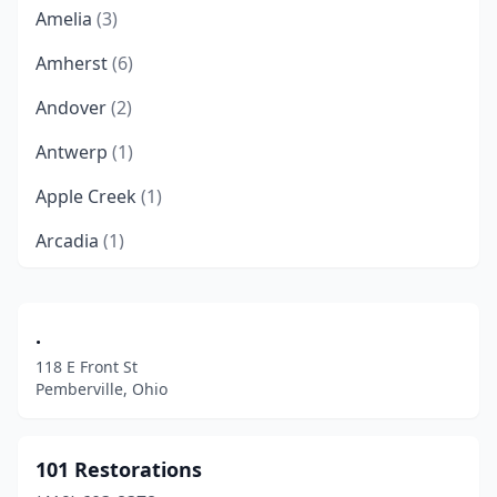
Amelia
(3)
Amherst
(6)
Andover
(2)
Antwerp
(1)
Apple Creek
(1)
Arcadia
(1)
Archbold
(1)
Arlington Heights
(1)
.
118 E Front St
Ashland
(7)
Pemberville, Ohio
Ashtabula
(7)
Athens
(5)
101 Restorations