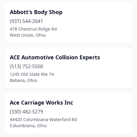
Convoy
(1)
Abbott's Body Shop
(937) 544-2641
Coolville
(2)
478 Chestnut Ridge Rd
Copley
(4)
West Union, Ohio
Cortland
(3)
ACE Automotive Collision Experts
Coshocton
(6)
(513) 752-5500
Covington
(3)
1245 Old State Rte 74
Batavia, Ohio
Crestline
(4)
Creston
(2)
Ace Carriage Works Inc
Cumberland
(1)
(330) 482-5279
44420 Columbiana-Waterford Rd
Cuyahoga Falls
(7)
Columbiana, Ohio
Danville
(1)