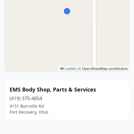
Leaflet
|
© OpenStreetMap contributors
EMS Body Shop, Parts & Services
(419) 375-4854
4151 Burrville Rd
Fort Recovery, Ohio