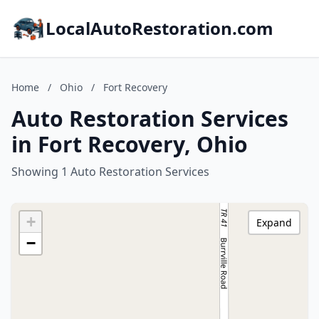
LocalAutoRestoration.com
Home
/
Ohio
/
Fort Recovery
Auto Restoration Services
in Fort Recovery, Ohio
Showing 1 Auto Restoration Services
+
Expand
−