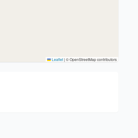
Leaflet
|
© OpenStreetMap contributors