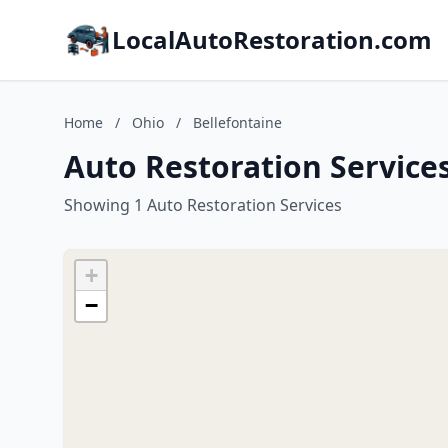
LocalAutoRestoration.com
Home
/
Ohio
/
Bellefontaine
Auto Restoration Services
Showing 1 Auto Restoration Services
+
−