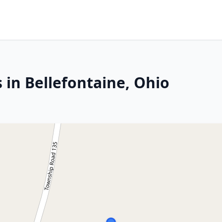
 in Bellefontaine, Ohio