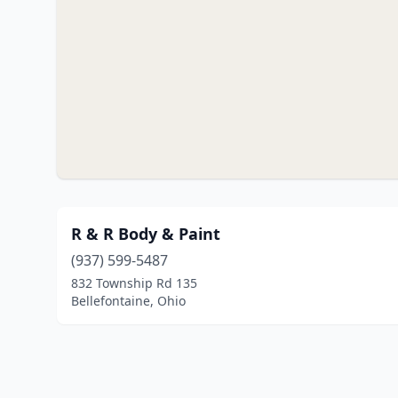
R & R Body & Paint
(937) 599-5487
832 Township Rd 135
Bellefontaine, Ohio