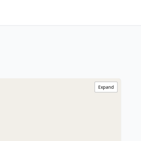
Expand