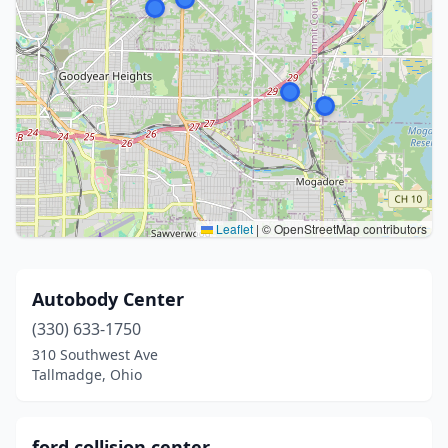
Leaflet
|
© OpenStreetMap contributors
Autobody Center
(330) 633-1750
310 Southwest Ave
Tallmadge, Ohio
ford collision center