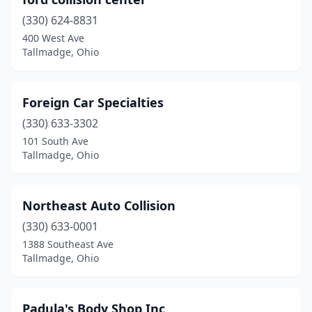
(330) 624-8831
400 West Ave
Tallmadge, Ohio
Foreign Car Specialties
(330) 633-3302
101 South Ave
Tallmadge, Ohio
Northeast Auto Collision
(330) 633-0001
1388 Southeast Ave
Tallmadge, Ohio
Padula's Body Shop Inc