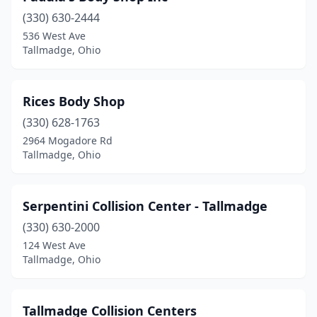
(330) 630-2444
536 West Ave
Tallmadge, Ohio
Rices Body Shop
(330) 628-1763
2964 Mogadore Rd
Tallmadge, Ohio
Serpentini Collision Center - Tallmadge
(330) 630-2000
124 West Ave
Tallmadge, Ohio
Tallmadge Collision Centers