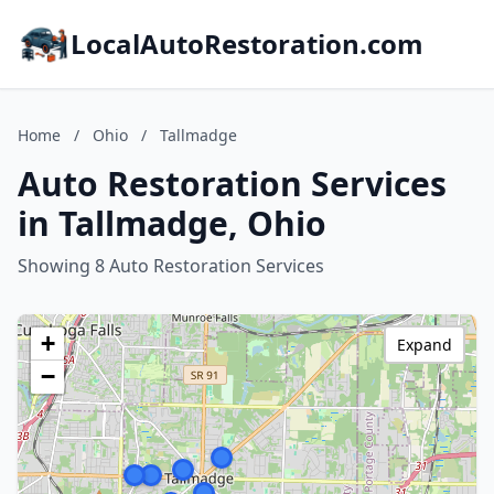
LocalAutoRestoration.com
Home
/
Ohio
/
Tallmadge
Auto Restoration Services
in Tallmadge, Ohio
Showing 8 Auto Restoration Services
+
Expand
−