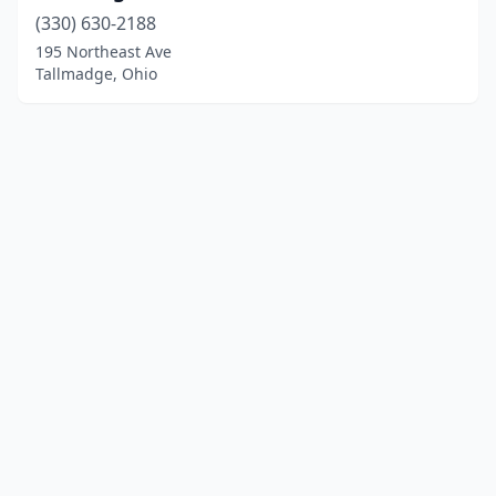
(330) 630-2188
195 Northeast Ave
Tallmadge, Ohio