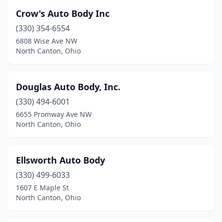
Crow's Auto Body Inc
(330) 354-6554
6808 Wise Ave NW
North Canton, Ohio
Douglas Auto Body, Inc.
(330) 494-6001
6655 Promway Ave NW
North Canton, Ohio
Ellsworth Auto Body
(330) 499-6033
1607 E Maple St
North Canton, Ohio