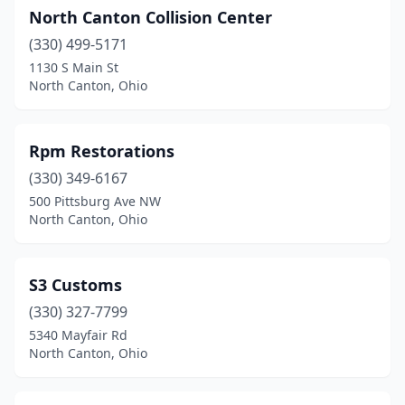
North Canton Collision Center
(330) 499-5171
1130 S Main St
North Canton, Ohio
Rpm Restorations
(330) 349-6167
500 Pittsburg Ave NW
North Canton, Ohio
S3 Customs
(330) 327-7799
5340 Mayfair Rd
North Canton, Ohio