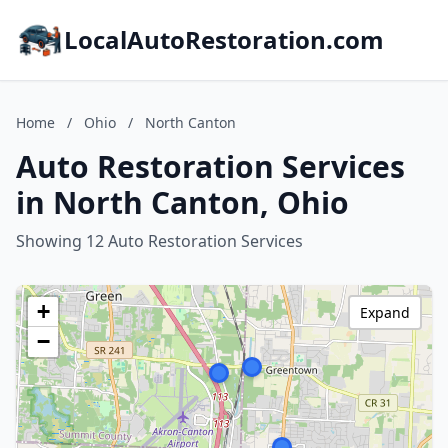
LocalAutoRestoration.com
Home
/
Ohio
/
North Canton
Auto Restoration Services
in North Canton, Ohio
Showing 12 Auto Restoration Services
+
Expand
−