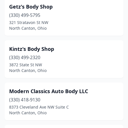
Getz's Body Shop
(330) 499-5795
321 Stratavon St NW
North Canton, Ohio
Kintz's Body Shop
(330) 499-2320
3872 State St NW
North Canton, Ohio
Modern Classics Auto Body LLC
(330) 418-9130
8373 Cleveland Ave NW Suite C
North Canton, Ohio