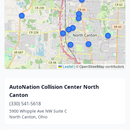
Leaflet
|
© OpenStreetMap contributors
AutoNation Collision Center North
Canton
(330) 541-5618
5900 Whipple Ave NW Suite C
North Canton, Ohio