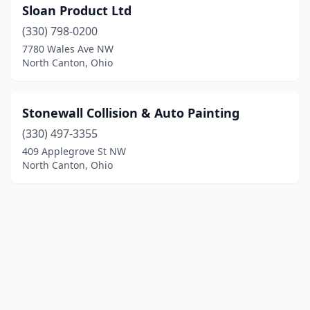
Sloan Product Ltd
(330) 798-0200
7780 Wales Ave NW
North Canton, Ohio
Stonewall Collision & Auto Painting
(330) 497-3355
409 Applegrove St NW
North Canton, Ohio