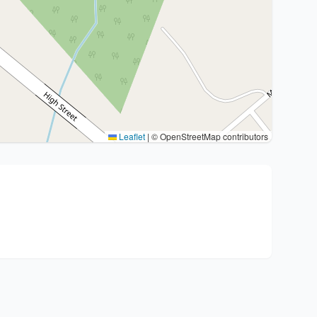
Leaflet
|
© OpenStreetMap contributors