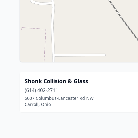
Shonk Collision & Glass
(614) 402-2711
6007 Columbus-Lancaster Rd NW
Carroll, Ohio