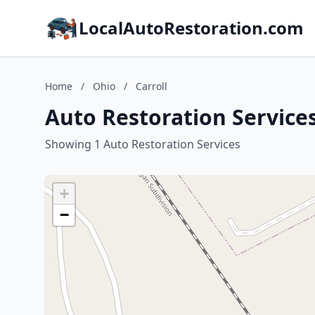
LocalAutoRestoration.com
Home
/
Ohio
/
Carroll
Auto Restoration Services
Showing 1 Auto Restoration Services
+
−