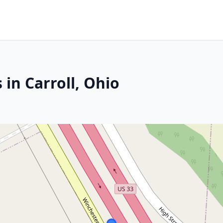
 in Carroll, Ohio