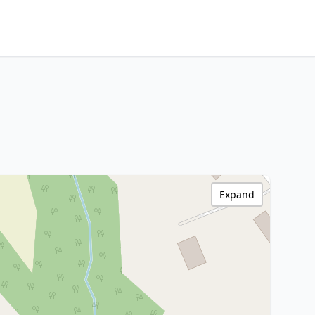
Expand