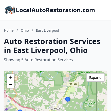
LocalAutoRestoration.com
Home
/
Ohio
/
East Liverpool
Auto Restoration Services
in East Liverpool, Ohio
Showing 5 Auto Restoration Services
+
Expand
−