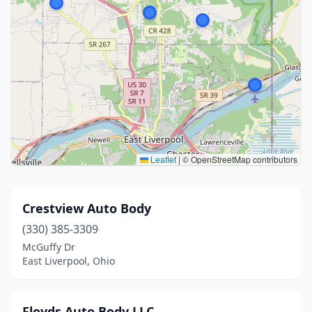
Leaflet
|
© OpenStreetMap contributors
Crestview Auto Body
(330) 385-3309
McGuffy Dr
East Liverpool, Ohio
Floyds Auto Body LLC