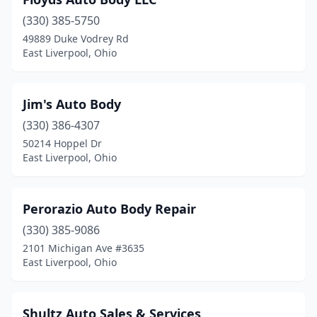
(330) 385-5750
49889 Duke Vodrey Rd
East Liverpool, Ohio
Jim's Auto Body
(330) 386-4307
50214 Hoppel Dr
East Liverpool, Ohio
Perorazio Auto Body Repair
(330) 385-9086
2101 Michigan Ave #3635
East Liverpool, Ohio
Shultz Auto Sales & Services