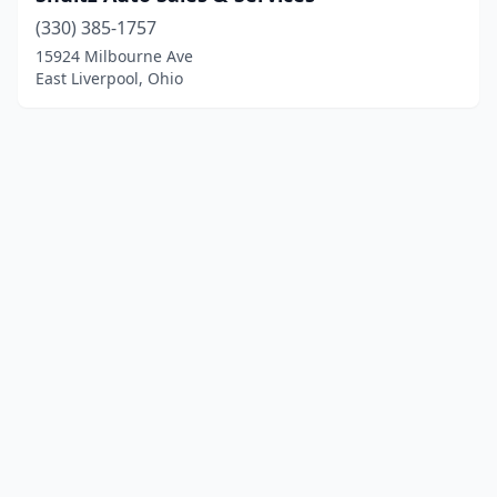
(330) 385-1757
15924 Milbourne Ave
East Liverpool, Ohio