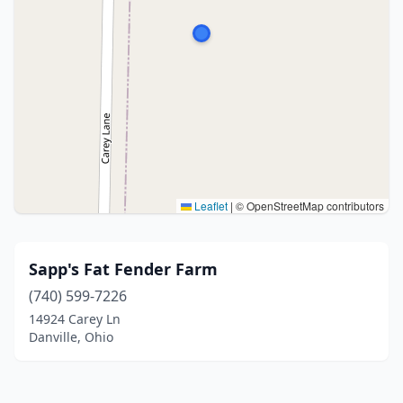
Leaflet
|
© OpenStreetMap contributors
Sapp's Fat Fender Farm
(740) 599-7226
14924 Carey Ln
Danville, Ohio