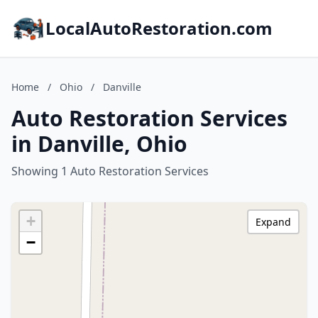
LocalAutoRestoration.com
Home
/
Ohio
/
Danville
Auto Restoration Services
in Danville, Ohio
Showing 1 Auto Restoration Services
+
Expand
−