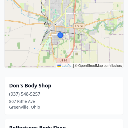
Leaflet
|
© OpenStreetMap contributors
Don's Body Shop
(937) 548-5257
807 Riffle Ave
Greenville, Ohio
Reflections Body Shop