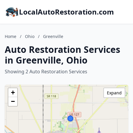
LocalAutoRestoration.com
Home
/
Ohio
/
Greenville
Auto Restoration Services
in Greenville, Ohio
Showing 2 Auto Restoration Services
+
Expand
−