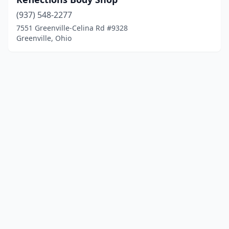
(937) 548-2277
7551 Greenville-Celina Rd #9328
Greenville, Ohio