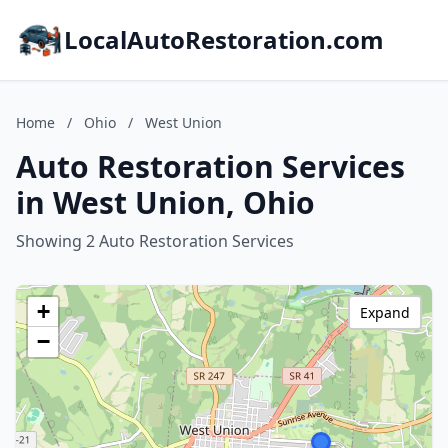
LocalAutoRestoration.com
Home
/
Ohio
/
West Union
Auto Restoration Services
in West Union, Ohio
Showing 2 Auto Restoration Services
+
Expand
−