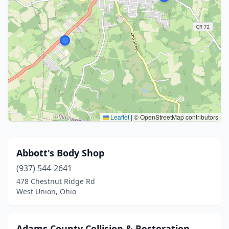
Leaflet
|
© OpenStreetMap contributors
Abbott's Body Shop
(937) 544-2641
478 Chestnut Ridge Rd
West Union, Ohio
Adams County Collision & Restoration