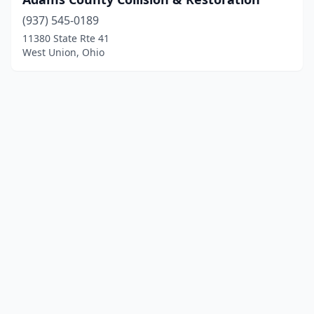
(937) 545-0189
11380 State Rte 41
West Union, Ohio