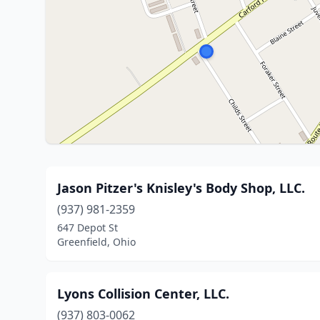
Jason Pitzer's Knisley's Body Shop, LLC.
(937) 981-2359
647 Depot St
Greenfield, Ohio
Lyons Collision Center, LLC.
(937) 803-0062