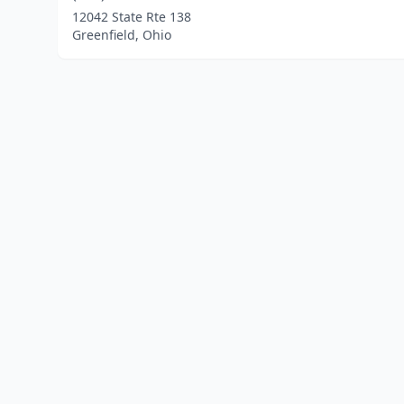
12042 State Rte 138
Greenfield, Ohio