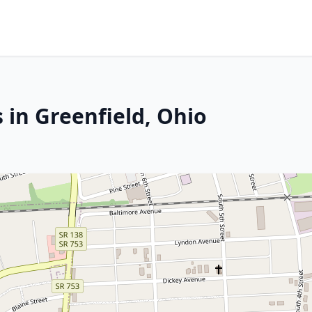
 in Greenfield, Ohio