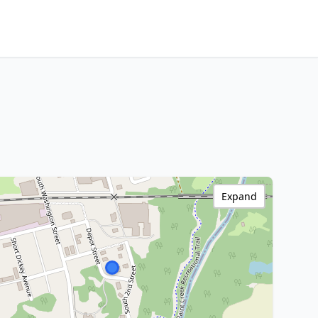
Expand