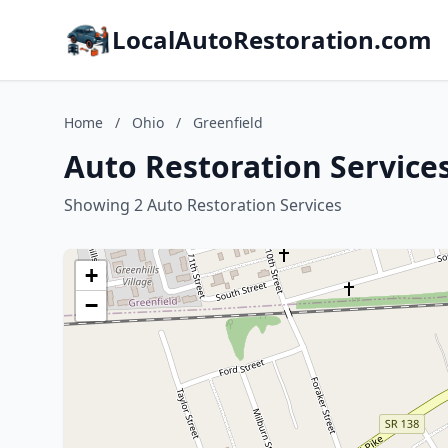
LocalAutoRestoration.com
Home
/
Ohio
/
Greenfield
Auto Restoration Services
Showing 2 Auto Restoration Services
+
−