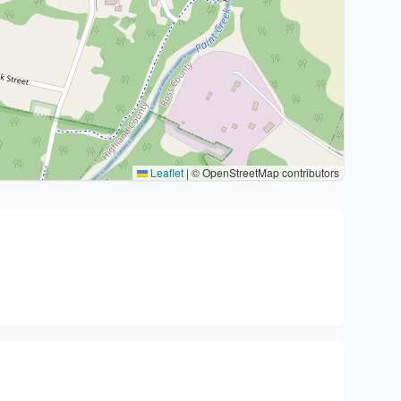
Leaflet
|
© OpenStreetMap contributors