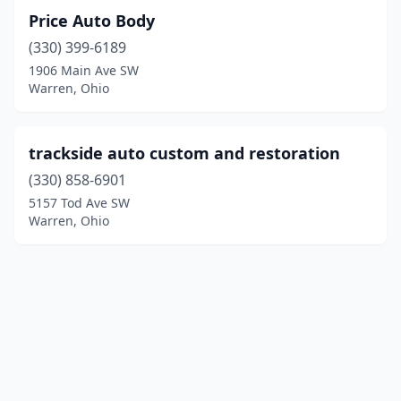
Price Auto Body
(330) 399-6189
1906 Main Ave SW
Warren, Ohio
trackside auto custom and restoration
(330) 858-6901
5157 Tod Ave SW
Warren, Ohio