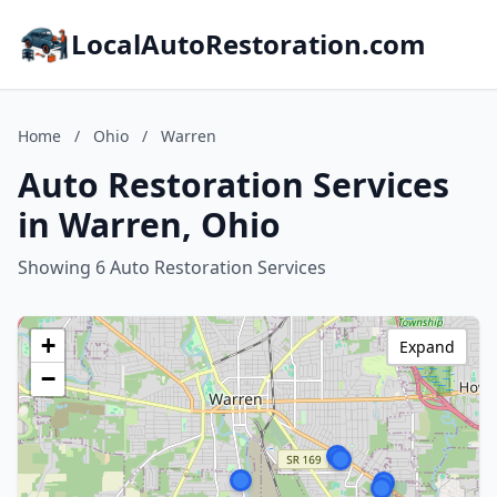
LocalAutoRestoration.com
Home
/
Ohio
/
Warren
Auto Restoration Services
in Warren, Ohio
Showing 6 Auto Restoration Services
+
Expand
−