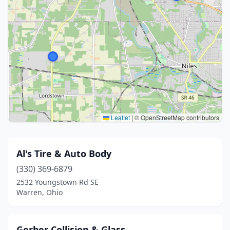
Leaflet
|
© OpenStreetMap contributors
Al's Tire & Auto Body
(330) 369-6879
2532 Youngstown Rd SE
Warren, Ohio
Gerber Collision & Glass