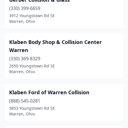
(330) 399-6659
3912 Youngstown Rd SE
Warren, Ohio
Klaben Body Shop & Collision Center
Warren
(330) 369-8329
2650 Youngstown Rd SE
Warren, Ohio
Klaben Ford of Warren Collision
(888) 545-0281
3853 Youngstown Rd SE
Warren, Ohio