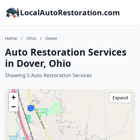
LocalAutoRestoration.com
Home
/
Ohio
/
Dover
Auto Restoration Services
in Dover, Ohio
Showing 5 Auto Restoration Services
+
Expand
−