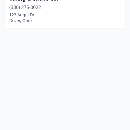
(330) 275-0022
123 Angel Dr
Dover, Ohio