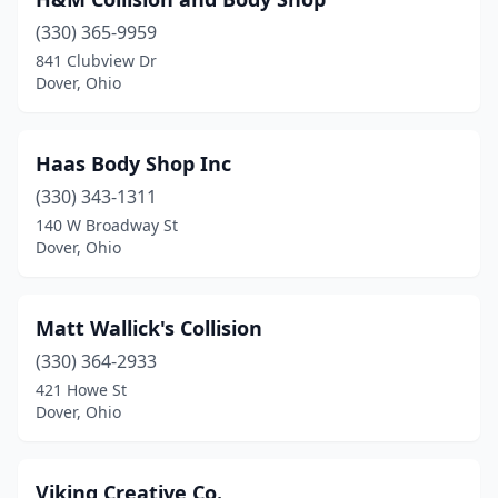
(330) 365-9959
841 Clubview Dr
Dover, Ohio
Haas Body Shop Inc
(330) 343-1311
140 W Broadway St
Dover, Ohio
Matt Wallick's Collision
(330) 364-2933
421 Howe St
Dover, Ohio
Viking Creative Co.