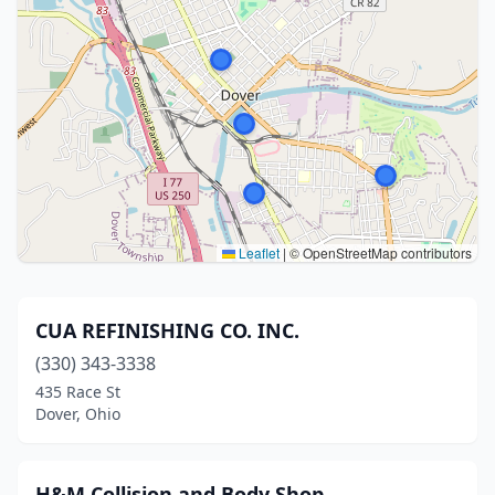
Leaflet
|
© OpenStreetMap contributors
CUA REFINISHING CO. INC.
(330) 343-3338
435 Race St
Dover, Ohio
H&M Collision and Body Shop