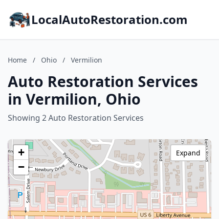
LocalAutoRestoration.com
Home
/
Ohio
/
Vermilion
Auto Restoration Services
in Vermilion, Ohio
Showing 2 Auto Restoration Services
+
Expand
−