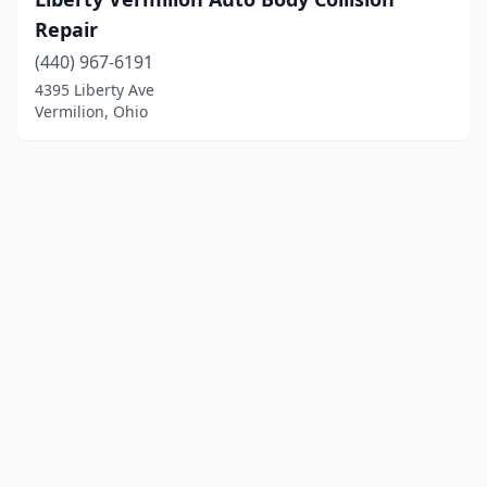
Repair
(440) 967-6191
4395 Liberty Ave
Vermilion, Ohio