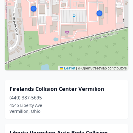
Leaflet
|
© OpenStreetMap contributors
Firelands Collision Center Vermilion
(440) 387-5695
4545 Liberty Ave
Vermilion, Ohio
Liberty Vermilion Auto Body Collision