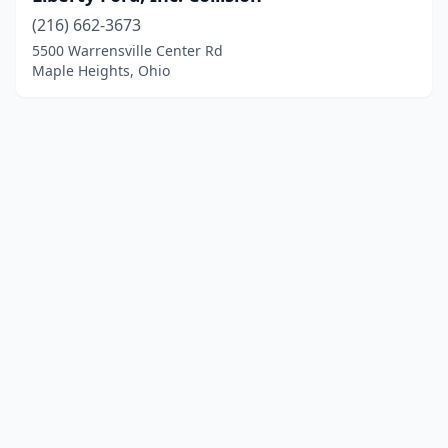
(216) 662-3673
5500 Warrensville Center Rd
Maple Heights, Ohio