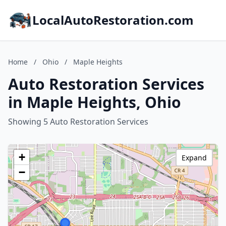
LocalAutoRestoration.com
Home
/
Ohio
/
Maple Heights
Auto Restoration Services
in Maple Heights, Ohio
Showing 5 Auto Restoration Services
+
Expand
−