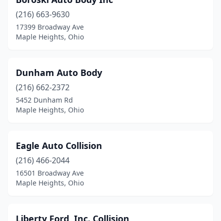
(216) 663-9630
17399 Broadway Ave
Maple Heights, Ohio
Dunham Auto Body
(216) 662-2372
5452 Dunham Rd
Maple Heights, Ohio
Eagle Auto Collision
(216) 466-2044
16501 Broadway Ave
Maple Heights, Ohio
Liberty Ford, Inc. Collision