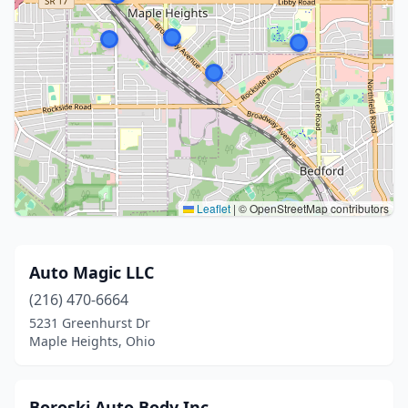
Leaflet
|
© OpenStreetMap contributors
Auto Magic LLC
(216) 470-6664
5231 Greenhurst Dr
Maple Heights, Ohio
Boroski Auto Body Inc