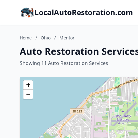
LocalAutoRestoration.com
Home
/
Ohio
/
Mentor
Auto Restoration Service
Showing 11 Auto Restoration Services
+
−