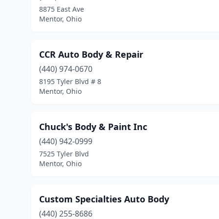
8875 East Ave
Mentor, Ohio
CCR Auto Body & Repair
(440) 974-0670
8195 Tyler Blvd # 8
Mentor, Ohio
Chuck's Body & Paint Inc
(440) 942-0999
7525 Tyler Blvd
Mentor, Ohio
Custom Specialties Auto Body
(440) 255-8686