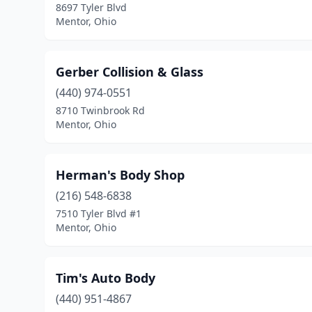
8697 Tyler Blvd
Mentor, Ohio
Gerber Collision & Glass
(440) 974-0551
8710 Twinbrook Rd
Mentor, Ohio
Herman's Body Shop
(216) 548-6838
7510 Tyler Blvd #1
Mentor, Ohio
Tim's Auto Body
(440) 951-4867