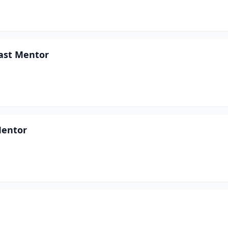
East Mentor
Mentor