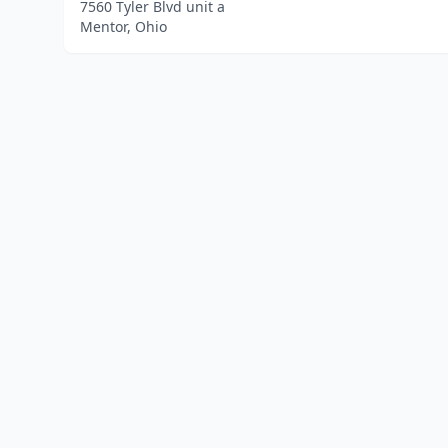
7560 Tyler Blvd unit a
Mentor, Ohio
Home