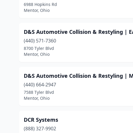
6988 Hopkins Rd
Mentor, Ohio
D&S Automotive Collision & Restyling | 
(440) 571-7360
8700 Tyler Blvd
Mentor, Ohio
D&S Automotive Collision & Restyling | 
(440) 664-2947
7588 Tyler Blvd
Mentor, Ohio
DCR Systems
(888) 327-9902