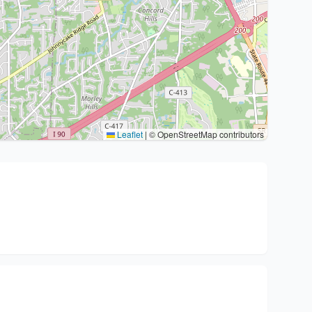
Leaflet
|
© OpenStreetMap contributors