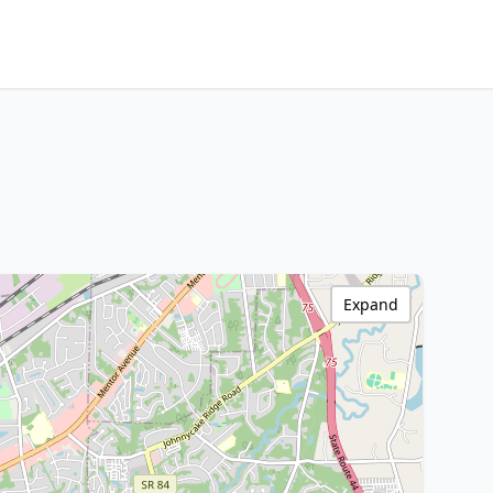
Expand