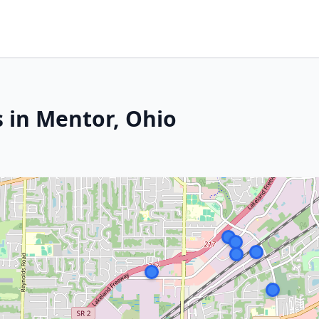
s in Mentor, Ohio