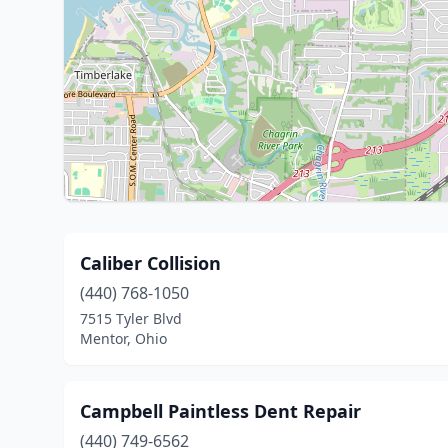
Caliber Collision
(440) 768-1050
7515 Tyler Blvd
Mentor, Ohio
Campbell Paintless Dent Repair
(440) 749-6562