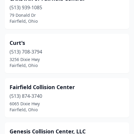
(513) 939-1085
79 Donald Dr
Fairfield, Ohio
Curt's
(513) 708-3794
3256 Dixie Hwy
Fairfield, Ohio
Fairfield Collision Center
(513) 874-3740
6065 Dixie Hwy
Fairfield, Ohio
Genesis Collision Center, LLC