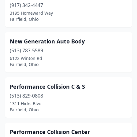
(917) 342-4447
3195 Homeward Way
Fairfield, Ohio
New Generation Auto Body
(513) 787-5589
6122 Winton Rd
Fairfield, Ohio
Performance Collision C & S
(513) 829-0808
1311 Hicks Blvd
Fairfield, Ohio
Performance Collision Center