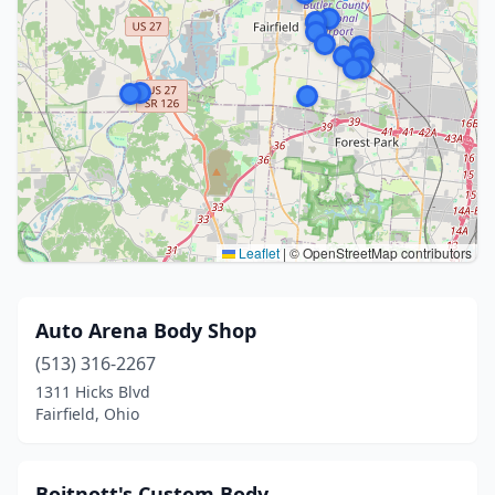
Leaflet
|
© OpenStreetMap contributors
Auto Arena Body Shop
(513) 316-2267
1311 Hicks Blvd
Fairfield, Ohio
Boitnott's Custom Body