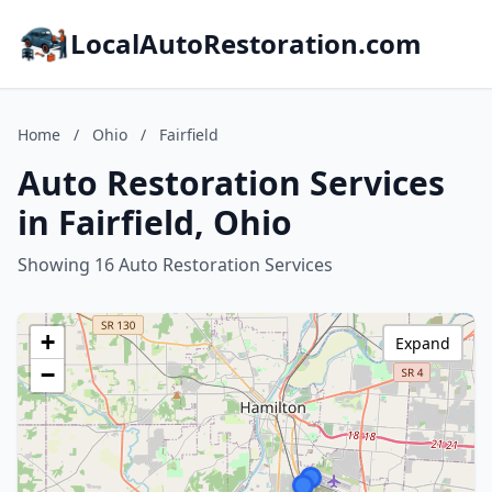
LocalAutoRestoration.com
Home
/
Ohio
/
Fairfield
Auto Restoration Services
in Fairfield, Ohio
Showing 16 Auto Restoration Services
+
Expand
−