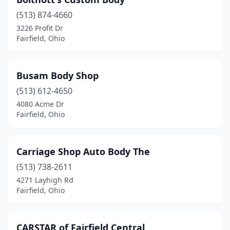
(513) 874-4660
3226 Profit Dr
Fairfield, Ohio
Busam Body Shop
(513) 612-4650
4080 Acme Dr
Fairfield, Ohio
Carriage Shop Auto Body The
(513) 738-2611
4271 Layhigh Rd
Fairfield, Ohio
CARSTAR of Fairfield Central