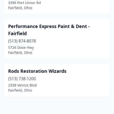
3396 Port Union Rd
Fairfield, Ohio
Performance Express Paint & Dent -
Fairfield
(513) 874-8078
5726 Dixie Hwy
Fairfield, Ohio
Rods Restoration Wizards
(513) 738-1200
2338 Venice Blvd
Fairfield, Ohio