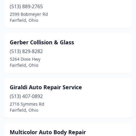
(513) 889-2765
2599 Bobmeyer Rd
Fairfield, Ohio
Gerber Collision & Glass
(513) 829-8282
5264 Dixie Hwy
Fairfield, Ohio
Giraldi Auto Repair Service
(513) 407-0892
2716 Symmes Rd
Fairfield, Ohio
Multicolor Auto Body Repair