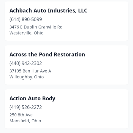
Dayton
(39)
Achbach Auto Industries, LLC
Defiance
(614) 890-5099
(4)
3476 E Dublin Granville Rd
Delaware
(7)
Westerville, Ohio
Delta
(3)
Across the Pond Restoration
Dennison
(2)
(440) 942-2302
Dover
(5)
37195 Ben Hur Ave A
Willoughby, Ohio
Doylestown
(1)
Dublin
(2)
Action Auto Body
Dundee
(1)
(419) 526-2272
East Cleveland
(3)
250 8th Ave
Mansfield, Ohio
East Liverpool
(5)