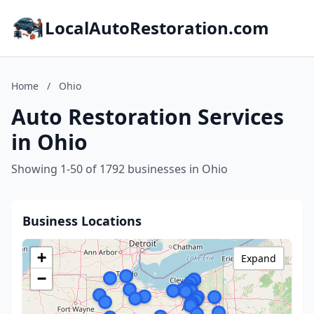
LocalAutoRestoration.com
Home
/
Ohio
Auto Restoration Services
in Ohio
Showing 1-50 of 1792 businesses in Ohio
Business Locations
+
Expand
−