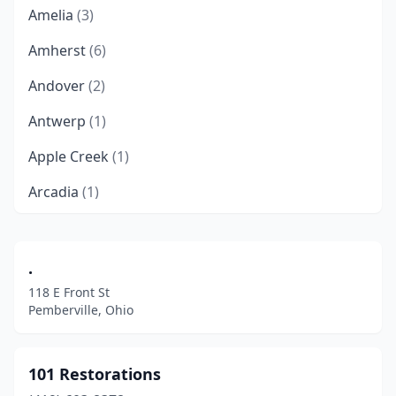
Amelia
(3)
Amherst
(6)
Andover
(2)
Antwerp
(1)
Apple Creek
(1)
Arcadia
(1)
Archbold
(1)
Arlington Heights
(1)
.
118 E Front St
Ashland
(7)
Pemberville, Ohio
Ashtabula
(7)
Athens
(5)
101 Restorations