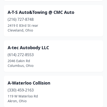
Caldwell
(1)
A-T-S Auto&Towing @ CMC Auto
Cambridge
(1)
(216) 727-8748
Camden
(1)
2419 E 83rd St rear
Cleveland, Ohio
Canal Fulton
(1)
Canal Winchester
(1)
A-tec Autobody LLC
Canfield
(3)
(614) 272-8553
2046 Eakin Rd
Canton
(24)
Columbus, Ohio
Carey
(1)
Carroll
(1)
A-Waterloo Collision
Carrollton
(330) 459-2163
(1)
119 W Waterloo Rd
Celina
(3)
Akron, Ohio