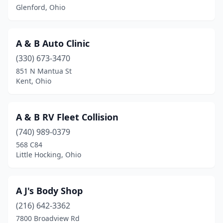
Glenford, Ohio
Beverly
(1)
Blacklick
(4)
A & B Auto Clinic
Bladensburg
(1)
(330) 673-3470
851 N Mantua St
Blanchester
(1)
Kent, Ohio
Blue Ash
(3)
Bluffton
(1)
A & B RV Fleet Collision
(740) 989-0379
Boardman
(1)
568 C84
Little Hocking, Ohio
Bolivar
(1)
Botkins
(1)
A J's Body Shop
Bowling Green
(7)
(216) 642-3362
Bremen
(1)
7800 Broadview Rd