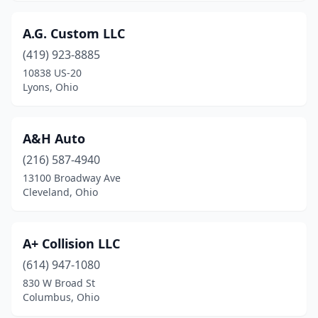
Centerville
(5)
A.G. Custom LLC
Chagrin Falls
(2)
(419) 923-8885
Chardon
(3)
10838 US-20
Lyons, Ohio
Chesapeake
(1)
Chesterland
(1)
A&H Auto
Cheviot
(1)
(216) 587-4940
Chillicothe
(15)
13100 Broadway Ave
Cleveland, Ohio
Cincinnati
(101)
Circleville
(3)
A+ Collision LLC
Clay Center
(1)
(614) 947-1080
830 W Broad St
Cleveland
(82)
Columbus, Ohio