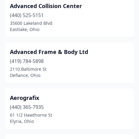
Advanced Collision Center
Glenford
(1)
(440) 525-5151
Goshen
(2)
35600 Lakeland Blvd
Eastlake, Ohio
Grand Rapids
(2)
Grand River
(1)
Advanced Frame & Body Ltd
Granville
(1)
(419) 784-5898
2110 Baltimore St
Greenfield
(2)
Defiance, Ohio
Greenville
(2)
Grove City
(5)
Aerografix
(440) 365-7935
Groveport
(5)
61 1/2 Hawthorne St
Elyria, Ohio
Hamilton
(19)
Hammondsville
(1)