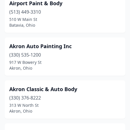
Airport Paint & Body
Hubbard
(7)
(513) 449-3310
Huber Heights
(1)
510 W Main St
Batavia, Ohio
Hudson
(3)
Huntsburg
(1)
Akron Auto Painting Inc
Huntsville
(1)
(330) 535-1200
917 W Bowery St
Huron
(1)
Akron, Ohio
Ironton
(4)
Jackson
(1)
Akron Classic & Auto Body
Jacobsburg
(330) 376-8222
(1)
313 W North St
Jamestown
(3)
Akron, Ohio
Jefferson
(3)