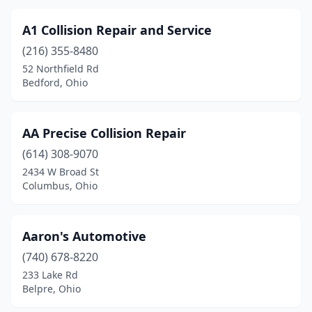
Cleveland Heights
(4)
Cleves
(8)
A1 Collision Repair and Service
(216) 355-8480
Clyde
(4)
52 Northfield Rd
Bedford, Ohio
Coldwater
(1)
Columbia Station
(4)
AA Precise Collision Repair
Columbiana
(5)
(614) 308-9070
Columbus
(145)
2434 W Broad St
Columbus, Ohio
Columbus Grove
(1)
Commercial Point
(1)
Aaron's Automotive
Concord
(1)
(740) 678-8220
233 Lake Rd
Conneaut
(1)
Belpre, Ohio
Continental
(1)