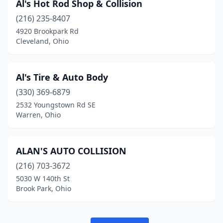
Al's Hot Rod Shop & Collision
Jeromesville
(1)
(216) 235-8407
Johnstown
(3)
4920 Brookpark Rd
Cleveland, Ohio
Kent
(8)
Kettering
(2)
Al's Tire & Auto Body
Kingsville
(1)
(330) 369-6879
Kinsman
(1)
2532 Youngstown Rd SE
Warren, Ohio
Kirtland
(2)
Kitts Hill
(1)
ALAN'S AUTO COLLISION
Lake Milton
(1)
(216) 703-3672
5030 W 140th St
Lakeside Marblehead
(1)
Brook Park, Ohio
Lakewood
(1)