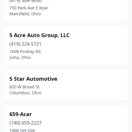
Beavercreek
(419) 564-9650
(4)
750 Park Ave E Rear
Beaverdam
(1)
Mansfield, Ohio
Bedford
(9)
5 Acre Auto Group, LLC
Bedford Heights
(7)
(419) 224-5721
Bellaire
(2)
1608 Findlay Rd
Lima, Ohio
Bellbrook
(1)
Bellefontaine
(1)
5 Star Automotive
Bellevue
(2)
820 W Broad St
Columbus, Ohio
Belmont
(2)
Belpre
(4)
659-Acar
Berea
(8)
(740) 659-2227
Bethel
(2)
1900 OH-204