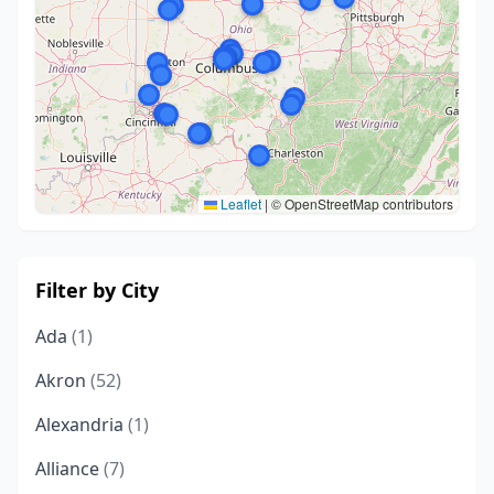
Leaflet
|
© OpenStreetMap contributors
Filter by City
Ada
(1)
Akron
(52)
Alexandria
(1)
Alliance
(7)