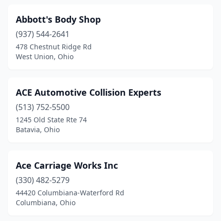
Convoy
(1)
Abbott's Body Shop
(937) 544-2641
Coolville
(2)
478 Chestnut Ridge Rd
Copley
(4)
West Union, Ohio
Cortland
(3)
ACE Automotive Collision Experts
Coshocton
(6)
(513) 752-5500
Covington
(3)
1245 Old State Rte 74
Batavia, Ohio
Crestline
(4)
Creston
(2)
Ace Carriage Works Inc
Cumberland
(1)
(330) 482-5279
44420 Columbiana-Waterford Rd
Cuyahoga Falls
(7)
Columbiana, Ohio
Danville
(1)