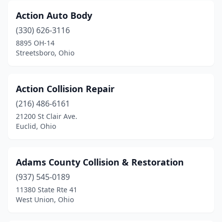
East Palestine
(2)
Action Auto Body
East Rochester
(1)
(330) 626-3116
8895 OH-14
East Sparta
(1)
Streetsboro, Ohio
Eastlake
(10)
Eaton
(2)
Action Collision Repair
(216) 486-6161
Edgerton
(3)
21200 St Clair Ave.
Euclid, Ohio
Elida
(1)
Elyria
(12)
Adams County Collision & Restoration
Enon
(2)
(937) 545-0189
Euclid
(7)
11380 State Rte 41
West Union, Ohio
Fairborn
(5)