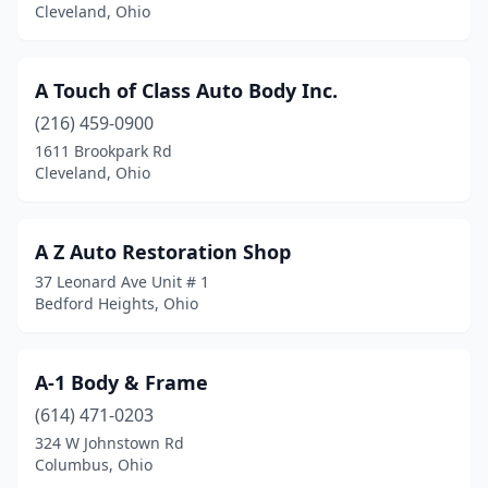
Cleveland, Ohio
Broadview Heights
(1)
Brook Park
(3)
A Touch of Class Auto Body Inc.
Brookfield Township
(2)
(216) 459-0900
1611 Brookpark Rd
Brookville
(5)
Cleveland, Ohio
Brunswick
(5)
Bryan
(1)
A Z Auto Restoration Shop
37 Leonard Ave Unit # 1
Bucyrus
(4)
Bedford Heights, Ohio
Burton
(1)
Butler
(1)
A-1 Body & Frame
(614) 471-0203
Cadiz
(2)
324 W Johnstown Rd
Cairo
(1)
Columbus, Ohio