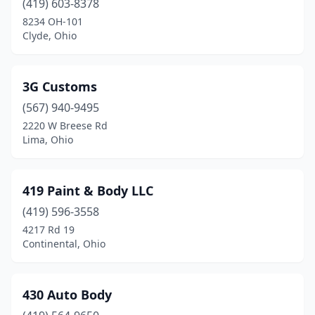
(419) 603-8378
Aurora
(2)
8234 OH-101
Austintown
(3)
Clyde, Ohio
Avon
(5)
3G Customs
Avon Lake
(1)
(567) 940-9495
Baltic
(1)
2220 W Breese Rd
Lima, Ohio
Baltimore
(1)
Barberton
(8)
419 Paint & Body LLC
Batavia
(8)
(419) 596-3558
4217 Rd 19
Beach City
(1)
Continental, Ohio
Beachwood
(1)
Beallsville
(1)
430 Auto Body