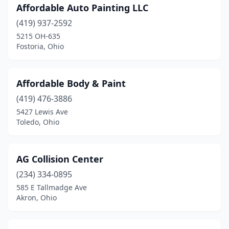
Affordable Auto Painting LLC
Harrison
(4)
(419) 937-2592
Harrod
(1)
5215 OH-635
Fostoria, Ohio
Hartville
(5)
Heath
(2)
Affordable Body & Paint
Hebron
(1)
(419) 476-3886
5427 Lewis Ave
Helena
(1)
Toledo, Ohio
Hicksville
(1)
Hilliard
(5)
AG Collision Center
(234) 334-0895
Hillsboro
(6)
585 E Tallmadge Ave
Hinckley
(2)
Akron, Ohio
Holland
(5)