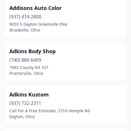
Fairfield
(16)
Addisons Auto Color
Fairfield Township
(1)
(937) 474-2800
9053 S Dayton Greenville Pike
Fairport Harbor
(1)
Brookville, Ohio
Fayetteville
(1)
Findlay
(10)
Adkins Body Shop
(740) 886-6469
Fleming
(1)
7982 County Rd 107
Flushing
(1)
Proctorville, Ohio
Forest Park
(3)
Adkins Kustom
Fort Jennings
(4)
(937) 732-2311
Fort Loramie
(1)
Call For A Free Estimate, 7216 Hemple Rd
Dayton, Ohio
Fort Recovery
(1)