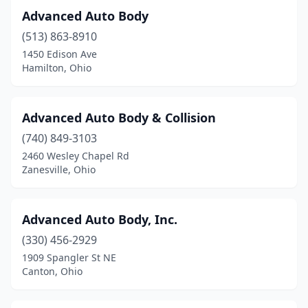
Fostoria
(5)
Advanced Auto Body
Franklin
(3)
(513) 863-8910
1450 Edison Ave
Frazeysburg
(1)
Hamilton, Ohio
Fredericktown
(2)
Fremont
(3)
Advanced Auto Body & Collision
Galena
(740) 849-3103
(1)
2460 Wesley Chapel Rd
Galion
(2)
Zanesville, Ohio
Gallipolis
(3)
Advanced Auto Body, Inc.
Garfield Heights
(1)
(330) 456-2929
Geneva
(3)
1909 Spangler St NE
Canton, Ohio
Germantown
(1)
Girard
(5)