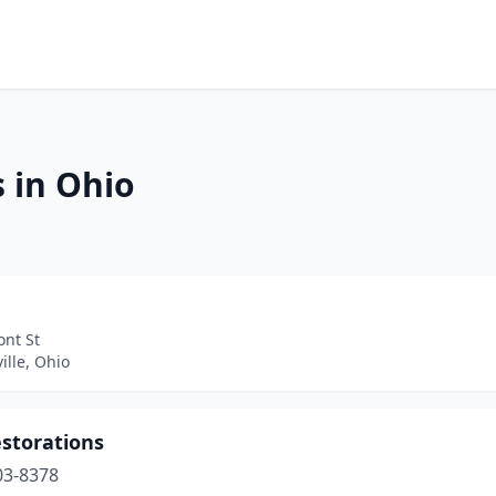
 in Ohio
ont St
lle, Ohio
estorations
03-8378