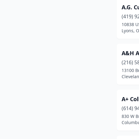
A.G. 
Brook Park
(3)
(419) 9
Brookfield Township
(2)
10838 U
Lyons, 
Brookville
(5)
Brunswick
(5)
A&H A
Bryan
(1)
(216) 5
13100 B
Bucyrus
(4)
Clevela
Burton
(1)
Butler
(1)
A+ Col
Cadiz
(2)
(614) 9
830 W B
Cairo
(1)
Columbu
Caldwell
(1)