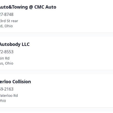
 Auto&Towing @ CMC Auto
27-8748
3rd St rear
nd, Ohio
 Autobody LLC
72-8553
kin Rd
s, Ohio
rloo Collision
59-2163
aterloo Rd
Ohio