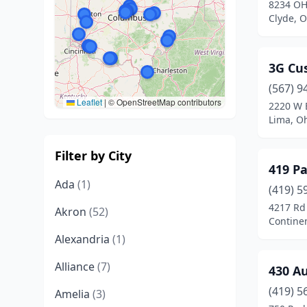
8234 OH
Clyde, O
3G Cu
(567) 9
Leaflet
|
© OpenStreetMap contributors
2220 W 
Lima, O
Filter by City
419 Pa
Ada
(1)
(419) 5
4217 Rd
Akron
(52)
Continen
Alexandria
(1)
Alliance
(7)
430 A
(419) 5
Amelia
(3)