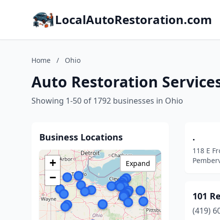
LocalAutoRestoration.com
Home
/
Ohio
Auto Restoration Services
Showing 1-50 of 1792 businesses in Ohio
Business Locations
.
118 E Fr
Pembervi
+
Expand
−
101 R
(419) 6