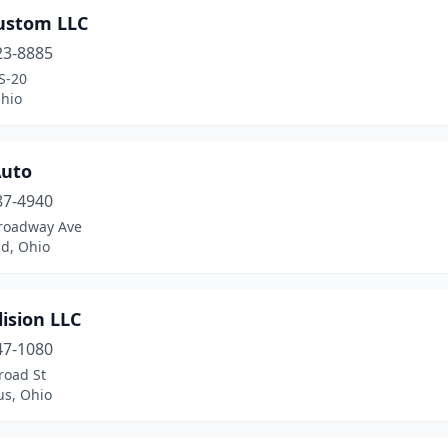
Custom LLC
23-8885
S-20
Ohio
uto
87-4940
roadway Ave
nd, Ohio
lision LLC
47-1080
road St
s, Ohio