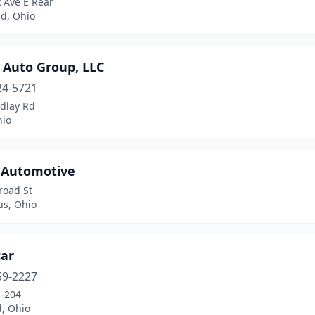
 Ave E Rear
ld, Ohio
 Auto Group, LLC
24-5721
ndlay Rd
hio
r Automotive
road St
s, Ohio
car
59-2227
-204
d, Ohio