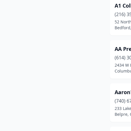
A1 Col
Cambridge
(1)
(216) 3
Camden
(1)
52 North
Bedford
Canal Fulton
(1)
Canal Winchester
(1)
AA Pre
Canfield
(3)
(614) 3
Canton
(24)
2434 W 
Columbu
Carey
(1)
Carroll
(1)
Aaron
Carrollton
(1)
(740) 6
233 Lak
Celina
(3)
Belpre, 
Centerville
(5)