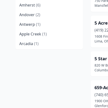
750 Park
Amherst
(6)
Mansfie
Andover
(2)
5 Acre
Antwerp
(1)
(419) 2
Apple Creek
(1)
1608 Fi
Lima, O
Arcadia
(1)
Archbold
(1)
5 Sta
Arlington Heights
(1)
820 W B
Columbu
Ashland
(7)
Ashtabula
(7)
659-A
Athens
(5)
(740) 6
1900 OH
Aurora
(2)
Glenfor