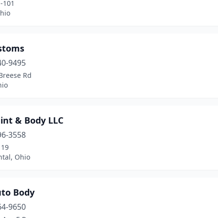
-101
hio
stoms
40-9495
Breese Rd
hio
int & Body LLC
96-3558
 19
tal, Ohio
uto Body
64-9650