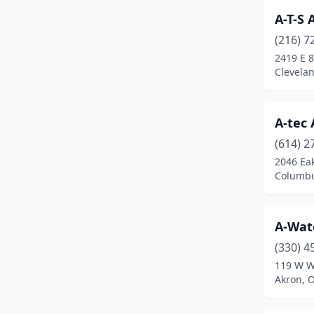
A-T-S
Blacklick
(4)
(216) 7
Bladensburg
(1)
2419 E 8
Clevela
Blanchester
(1)
Blue Ash
(3)
A-tec
Bluffton
(1)
(614) 2
2046 Ea
Boardman
(1)
Columbu
Bolivar
(1)
Botkins
(1)
A-Wate
(330) 4
Bowling Green
(7)
119 W W
Bremen
(1)
Akron, 
Broadview Heights
(1)