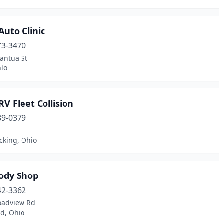
Auto Clinic
73-3470
antua St
hio
RV Fleet Collision
89-0379
ocking, Ohio
Body Shop
42-3362
oadview Rd
nd, Ohio