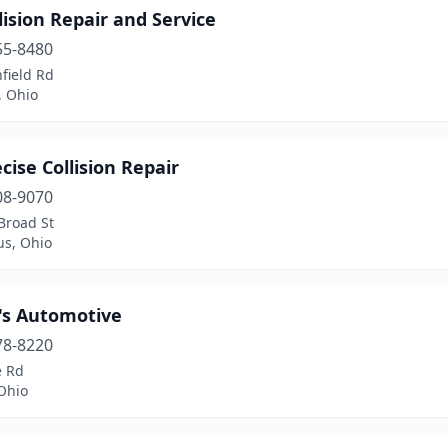
lision Repair and Service
55-8480
field Rd
, Ohio
cise Collision Repair
08-9070
Broad St
s, Ohio
's Automotive
78-8220
e Rd
Ohio