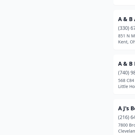
Austintown
(3)
Avon
(5)
A & B 
Avon Lake
(1)
(330) 6
851 N M
Baltic
(1)
Kent, O
Baltimore
(1)
A & B 
Barberton
(8)
(740) 9
Batavia
(8)
568 C84
Little H
Beach City
(1)
Beachwood
(1)
A J's 
Beallsville
(1)
(216) 6
Beavercreek
(4)
7800 Br
Clevela