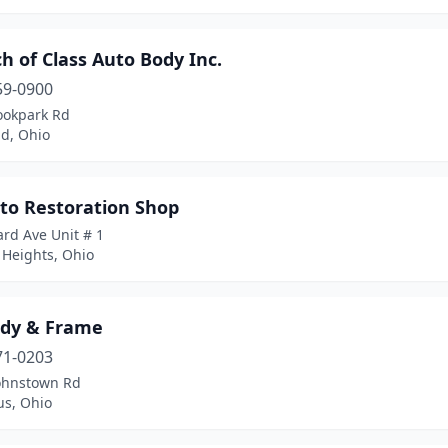
h of Class Auto Body Inc.
59-0900
ookpark Rd
nd, Ohio
uto Restoration Shop
rd Ave Unit # 1
 Heights, Ohio
ody & Frame
71-0203
ohnstown Rd
s, Ohio