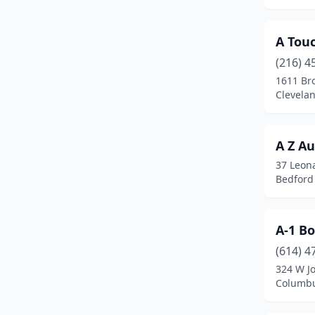
Beaverdam
(1)
Bedford
(9)
A Touc
Bedford Heights
(7)
(216) 4
1611 Br
Bellaire
(2)
Clevela
Bellbrook
(1)
Bellefontaine
(1)
A Z A
37 Leona
Bellevue
(2)
Bedford
Belmont
(2)
Belpre
(4)
A-1 B
(614) 4
Berea
(8)
324 W J
Columbu
Bethel
(2)
Beverly
(1)