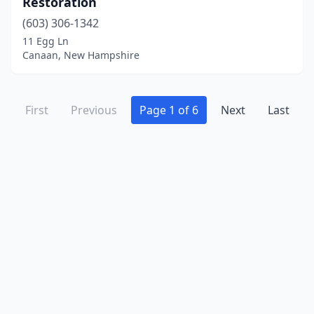
Restoration
(603) 306-1342
11 Egg Ln
Canaan, New Hampshire
First
Previous
Page 1 of 6
Next
Last