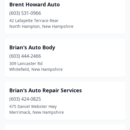
Brent Howard Auto
(603) 531-0966
42 Lafayette Terrace Rear
North Hampton, New Hampshire
Brian's Auto Body
(603) 444-2466
309 Lancaster Rd
Whitefield, New Hampshire
Brian's Auto Repair Services
(603) 424-0825
475 Daniel Webster Hwy
Merrimack, New Hampshire