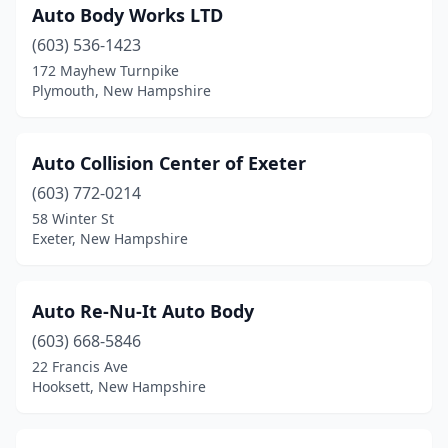
Auto Body Works LTD
Manchester
(27)
(603) 536-1423
Marlborough
(1)
172 Mayhew Turnpike
Plymouth, New Hampshire
Merrimack
(6)
Milford
(5)
Auto Collision Center of Exeter
Milton
(2)
(603) 772-0214
Moultonborough
(1)
58 Winter St
Exeter, New Hampshire
Nashua
(13)
New Boston
(2)
Auto Re-Nu-It Auto Body
New Ipswich
(2)
(603) 668-5846
22 Francis Ave
New London
(1)
Hooksett, New Hampshire
Newmarket
(1)