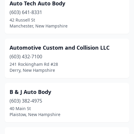
Newport
(5)
Auto Tech Auto Body
(603) 641-8331
Newton
(1)
42 Russell St
Manchester, New Hampshire
North Hampton
(4)
North Haverhill
(2)
Automotive Custom and Collision LLC
Northfield
(1)
(603) 432-7100
Northwood
(1)
241 Rockingham Rd #28
Derry, New Hampshire
Orford
(1)
Pelham
(2)
B & J Auto Body
Peterborough
(1)
(603) 382-4975
40 Main St
Pittsfield
(2)
Plaistow, New Hampshire
Plaistow
(7)