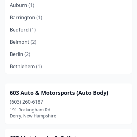
Auburn
(1)
Barrington
(1)
Bedford
(1)
Belmont
(2)
Berlin
(2)
Bethlehem
(1)
Bow
(3)
Brentwood
(2)
603 Auto & Motorsports (Auto Body)
(603) 260-6187
Brookline
(1)
191 Rockingham Rd
Canaan
(2)
Derry, New Hampshire
Candia
(3)