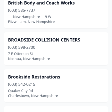
British Body and Coach Works
(603) 585-7737
11 New Hampshire 119 W
Fitzwilliam, New Hampshire
BROADSIDE COLLISION CENTERS
(603) 598-2700
7 E Otterson St
Nashua, New Hampshire
Brookside Restorations
(603) 542-0215
Quaker City Rd
Charlestown, New Hampshire