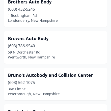
Brothers Auto Body
(603) 432-5245
1 Rockingham Rd
Londonderry, New Hampshire
Browns Auto Body
(603) 786-9540
59 N Dorchester Rd
Wentworth, New Hampshire
Bruno's Autobody and Collision Center
(603) 562-1075
36B Elm St
Peterborough, New Hampshire