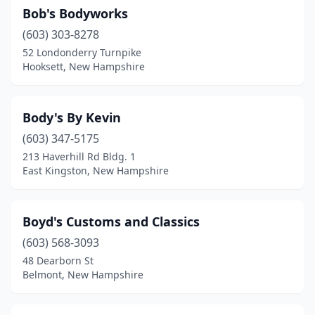
Bob's Bodyworks
(603) 303-8278
52 Londonderry Turnpike
Hooksett, New Hampshire
Body's By Kevin
(603) 347-5175
213 Haverhill Rd Bldg. 1
East Kingston, New Hampshire
Boyd's Customs and Classics
(603) 568-3093
48 Dearborn St
Belmont, New Hampshire