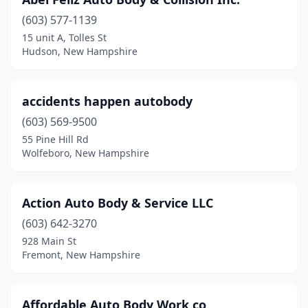
East Kingston
(2)
(603) 577-1139
Enfield
(2)
15 unit A, Tolles St
Hudson, New Hampshire
Epping
(1)
Exeter
(4)
accidents happen autobody
Farmington
(2)
(603) 569-9500
Fitzwilliam
(2)
55 Pine Hill Rd
Wolfeboro, New Hampshire
Franklin
(3)
Fremont
(1)
Action Auto Body & Service LLC
Gilford
(2)
(603) 642-3270
928 Main St
Glencliff
(1)
Fremont, New Hampshire
Goffstown
(2)
Gorham
(1)
Affordable Auto Body Work co