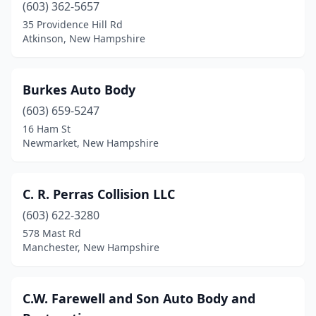
(603) 362-5657
35 Providence Hill Rd
Atkinson, New Hampshire
Burkes Auto Body
(603) 659-5247
16 Ham St
Newmarket, New Hampshire
C. R. Perras Collision LLC
(603) 622-3280
578 Mast Rd
Manchester, New Hampshire
C.W. Farewell and Son Auto Body and