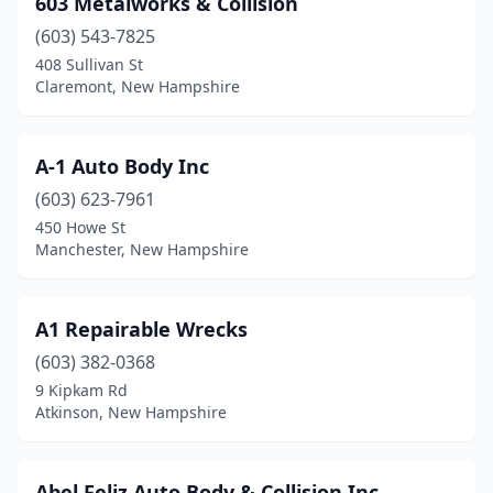
603 Metalworks & Collision
Center Barnstead
(2)
(603) 543-7825
Center Conway
(1)
408 Sullivan St
Claremont, New Hampshire
Charlestown
(1)
Claremont
(4)
A-1 Auto Body Inc
Colebrook
(1)
(603) 623-7961
450 Howe St
Concord
(10)
Manchester, New Hampshire
Conway
(1)
Danville
(1)
A1 Repairable Wrecks
Derry
(603) 382-0368
(9)
9 Kipkam Rd
Dover
(5)
Atkinson, New Hampshire
Dublin
(1)
Abel Feliz Auto Body & Collision Inc.