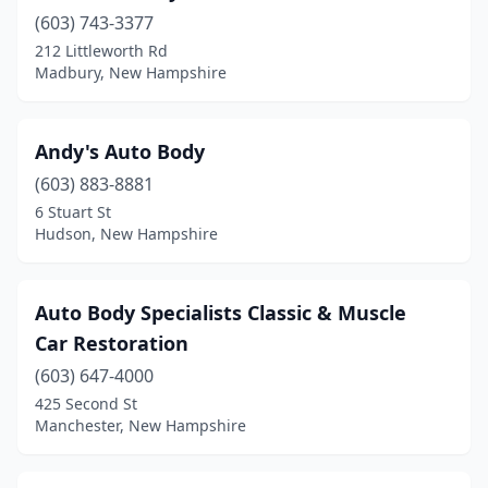
(603) 743-3377
Kingston
(2)
212 Littleworth Rd
Laconia
(7)
Madbury, New Hampshire
Lancaster
(2)
Andy's Auto Body
Lee
(1)
(603) 883-8881
Lisbon
(1)
6 Stuart St
Hudson, New Hampshire
Litchfield
(1)
Littleton
(1)
Auto Body Specialists Classic & Muscle
Londonderry
(5)
Car Restoration
Loudon
(603) 647-4000
(4)
425 Second St
Lyndeborough
(1)
Manchester, New Hampshire
Madbury
(1)