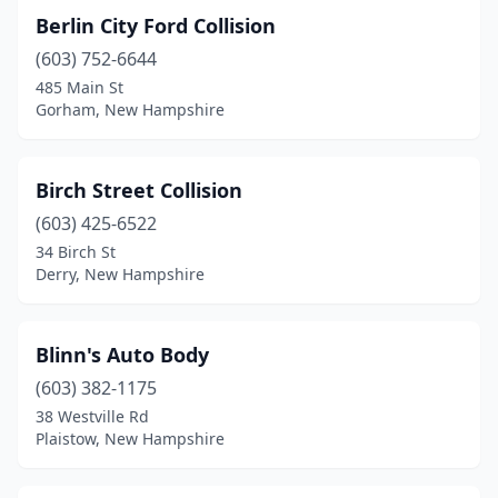
Berlin City Ford Collision
(603) 752-6644
485 Main St
Gorham, New Hampshire
Birch Street Collision
(603) 425-6522
34 Birch St
Derry, New Hampshire
Blinn's Auto Body
(603) 382-1175
38 Westville Rd
Plaistow, New Hampshire