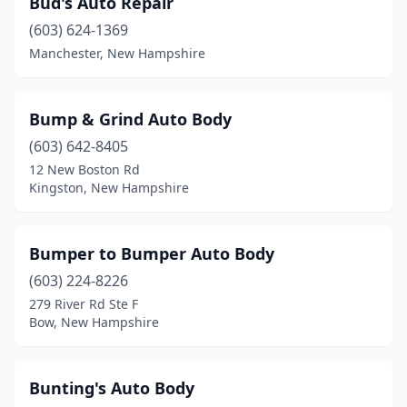
Bud's Auto Repair
(603) 624-1369
Manchester, New Hampshire
Bump & Grind Auto Body
(603) 642-8405
12 New Boston Rd
Kingston, New Hampshire
Bumper to Bumper Auto Body
(603) 224-8226
279 River Rd Ste F
Bow, New Hampshire
Bunting's Auto Body