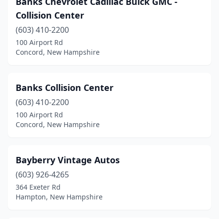
Banks Chevrolet Cadillac Buick GMC -
Collision Center
Wentworth
(1)
(603) 410-2200
West Lebanon
(1)
100 Airport Rd
Concord, New Hampshire
Whitefield
(1)
Wilton
(1)
Banks Collision Center
Windham
(1)
(603) 410-2200
Wolfeboro
(1)
100 Airport Rd
Concord, New Hampshire
Bayberry Vintage Autos
(603) 926-4265
364 Exeter Rd
Hampton, New Hampshire