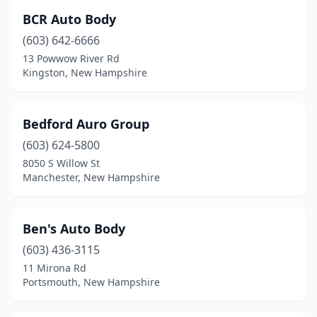
BCR Auto Body
(603) 642-6666
13 Powwow River Rd
Kingston, New Hampshire
Bedford Auro Group
(603) 624-5800
8050 S Willow St
Manchester, New Hampshire
Ben's Auto Body
(603) 436-3115
11 Mirona Rd
Portsmouth, New Hampshire