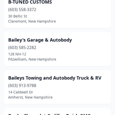
Plymouth
(3)
B-TUNED CUSTOMS
(603) 558-3372
Portsmouth
(3)
30 Bellic St
Raymond
(1)
Claremont, New Hampshire
Rochester
(6)
Bailey's Garage & Autobody
Rollinsford
(1)
(603) 585-2282
Rye
(1)
128 NH-12
Fitzwilliam, New Hampshire
Salem
(4)
Sandown
(1)
Baileys Towing and Autobody Truck & RV
Seabrook
(3)
(603) 913-9788
14 Caldwell Dr
Somersworth
(5)
Amherst, New Hampshire
South Hampton
(1)
Tilton
(4)