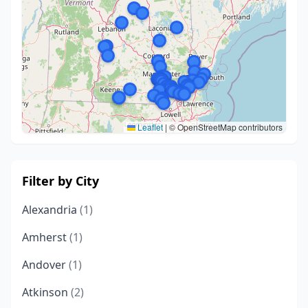
Leaflet
|
© OpenStreetMap contributors
Filter by City
Alexandria
(1)
Amherst
(1)
Andover
(1)
Atkinson
(2)