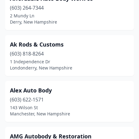
(603) 264-7344
Grafton
(1)
2 Mundy Ln
Derry, New Hampshire
Greenland
(1)
Hampstead
(1)
Ak Rods & Customs
Hampton
(1)
(603) 818-8264
Hancock
(1)
1 Independence Dr
Londonderry, New Hampshire
Hillsborough
(2)
Hollis
(2)
Alex Auto Body
Hooksett
(4)
(603) 622-1571
143 Wilson St
Hudson
(12)
Manchester, New Hampshire
Jaffrey
(1)
Keene
(6)
AMG Autobody & Restoration