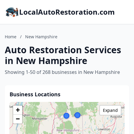
LocalAutoRestoration.com
Home
/
New Hampshire
Auto Restoration Services
in New Hampshire
Showing 1-50 of 268 businesses in New Hampshire
Business Locations
+
Expand
−