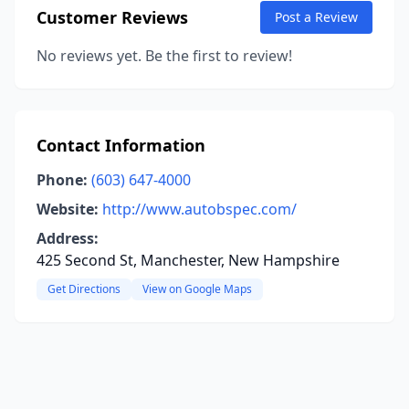
Customer Reviews
Post a Review
No reviews yet. Be the first to review!
Contact Information
Phone:
(603) 647-4000
Website:
http://www.autobspec.com/
Address:
425 Second St, Manchester, New Hampshire
Get Directions
View on Google Maps