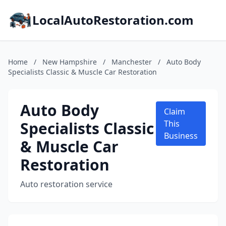
LocalAutoRestoration.com
Home
/
New Hampshire
/
Manchester
/
Auto Body
Specialists Classic & Muscle Car Restoration
Auto Body
Claim
Specialists Classic
This
Business
& Muscle Car
Restoration
Auto restoration service