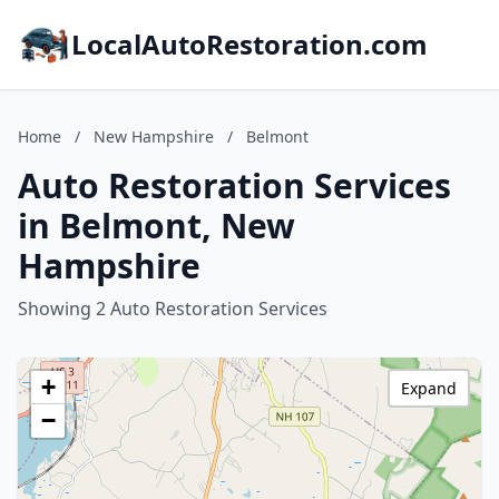
LocalAutoRestoration.com
Home
/
New Hampshire
/
Belmont
Auto Restoration Services
in Belmont, New
Hampshire
Showing 2 Auto Restoration Services
+
Expand
−