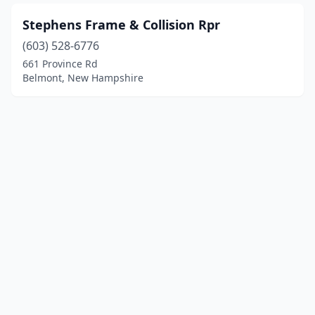
Stephens Frame & Collision Rpr
(603) 528-6776
661 Province Rd
Belmont, New Hampshire