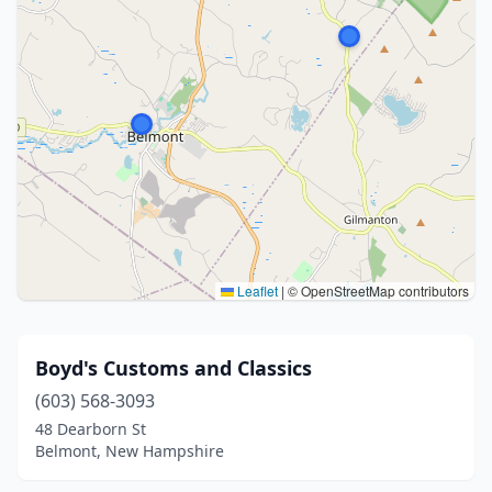
Leaflet
|
© OpenStreetMap contributors
Boyd's Customs and Classics
(603) 568-3093
48 Dearborn St
Belmont, New Hampshire