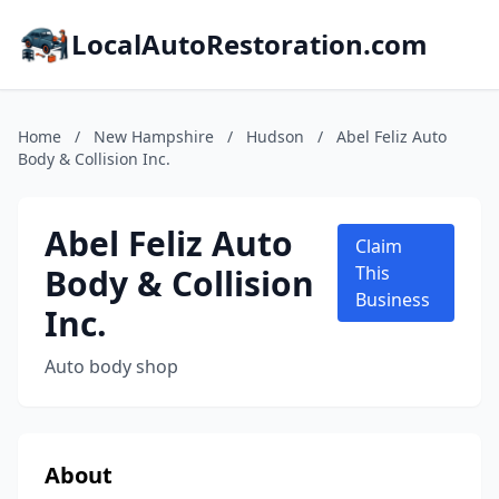
LocalAutoRestoration.com
Home
/
New Hampshire
/
Hudson
/
Abel Feliz Auto
Body & Collision Inc.
Abel Feliz Auto
Claim
Body & Collision
This
Business
Inc.
Auto body shop
About