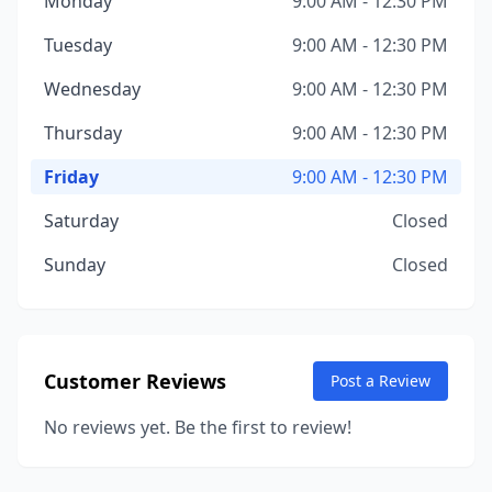
Monday
9:00 AM - 12:30 PM
Tuesday
9:00 AM - 12:30 PM
Wednesday
9:00 AM - 12:30 PM
Thursday
9:00 AM - 12:30 PM
Friday
9:00 AM - 12:30 PM
Saturday
Closed
Sunday
Closed
Customer Reviews
Post a Review
No reviews yet. Be the first to review!