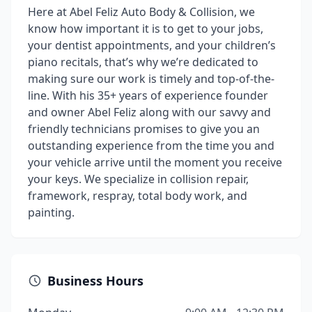
Here at Abel Feliz Auto Body & Collision, we
know how important it is to get to your jobs,
your dentist appointments, and your children’s
piano recitals, that’s why we’re dedicated to
making sure our work is timely and top-of-the-
line. With his 35+ years of experience founder
and owner Abel Feliz along with our savvy and
friendly technicians promises to give you an
outstanding experience from the time you and
your vehicle arrive until the moment you receive
your keys. We specialize in collision repair,
framework, respray, total body work, and
painting.
Business Hours