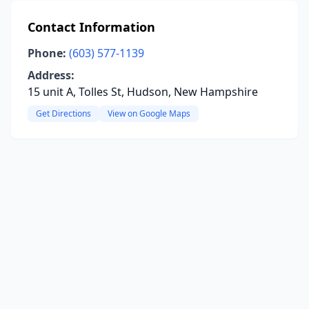
Contact Information
Phone:
(603) 577-1139
Address:
15 unit A, Tolles St, Hudson, New Hampshire
Get Directions
View on Google Maps