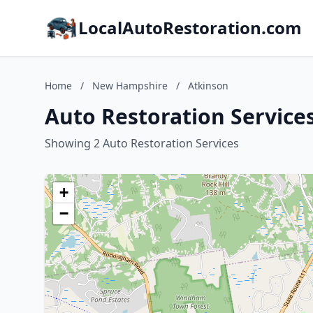
LocalAutoRestoration.com
Home
/
New Hampshire
/
Atkinson
Auto Restoration Service
Showing 2 Auto Restoration Services
+
−