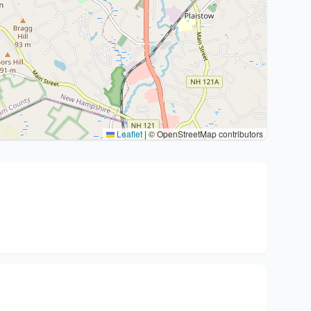
Leaflet
|
© OpenStreetMap contributors