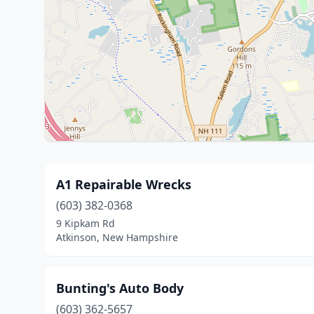
A1 Repairable Wrecks
(603) 382-0368
9 Kipkam Rd
Atkinson, New Hampshire
Bunting's Auto Body
(603) 362-5657