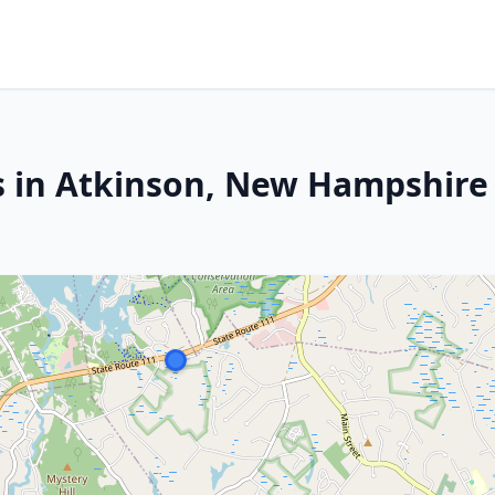
s in Atkinson, New Hampshire