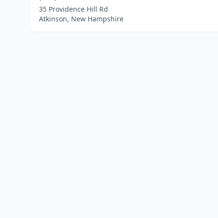
35 Providence Hill Rd
Atkinson, New Hampshire