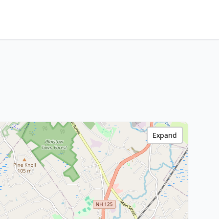
Expand