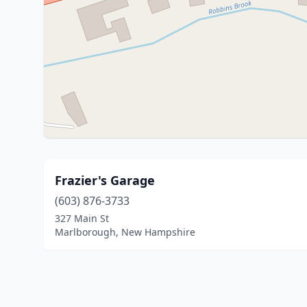
Frazier's Garage
(603) 876-3733
327 Main St
Marlborough, New Hampshire