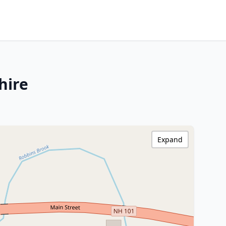
hire
Expand