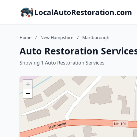
LocalAutoRestoration.com
Home
/
New Hampshire
/
Marlborough
Auto Restoration Servic
Showing 1 Auto Restoration Services
+
−