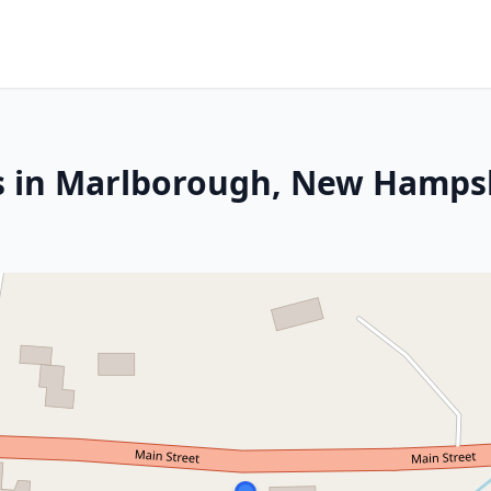
es in Marlborough, New Hamps