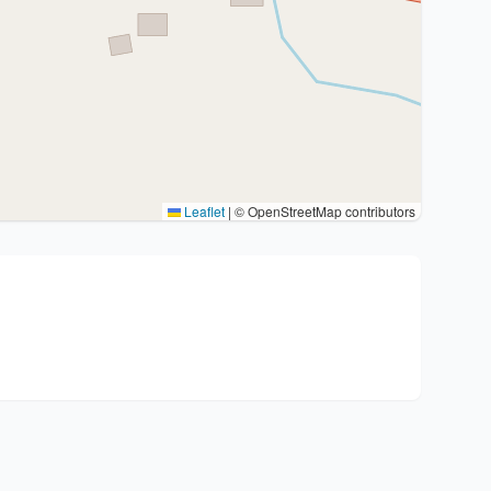
Leaflet
|
© OpenStreetMap contributors