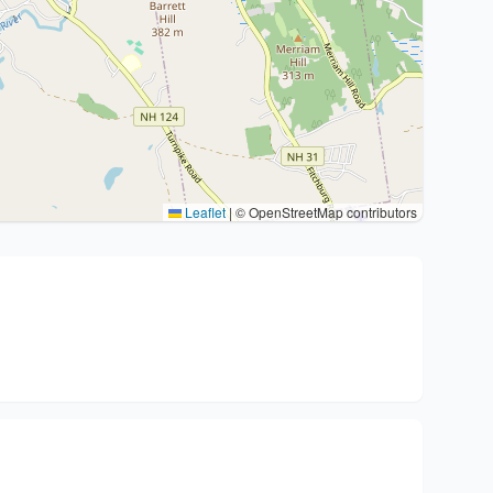
Leaflet
|
© OpenStreetMap contributors