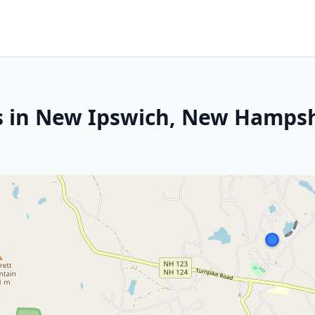
es in New Ipswich, New Hamps