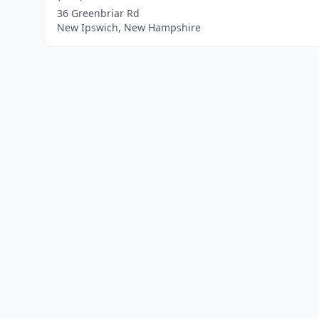
36 Greenbriar Rd
New Ipswich, New Hampshire