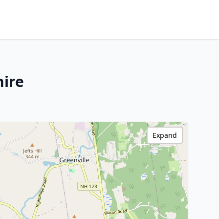
hire
Expand