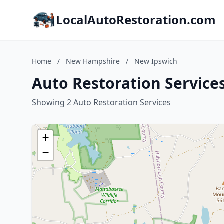
LocalAutoRestoration.com
Home
/
New Hampshire
/
New Ipswich
Auto Restoration Servic
Showing 2 Auto Restoration Services
+
−