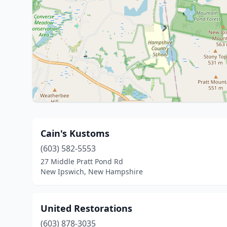
Cain's Kustoms
(603) 582-5553
27 Middle Pratt Pond Rd
New Ipswich, New Hampshire
United Restorations
(603) 878-3035