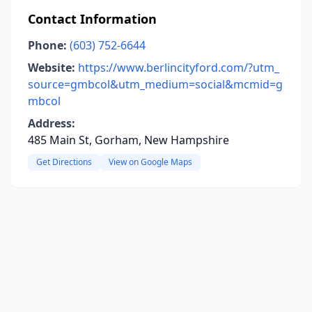
Contact Information
Phone:
(603) 752-6644
Website:
https://www.berlincityford.com/?utm_
source=gmbcol&utm_medium=social&mcmid=g
mbcol
Address:
485 Main St, Gorham, New Hampshire
Get Directions
View on Google Maps