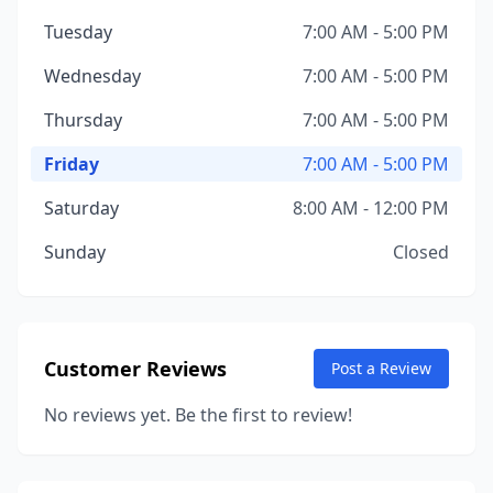
Tuesday
7:00 AM - 5:00 PM
Wednesday
7:00 AM - 5:00 PM
Thursday
7:00 AM - 5:00 PM
Friday
7:00 AM - 5:00 PM
Saturday
8:00 AM - 12:00 PM
Sunday
Closed
Customer Reviews
Post a Review
No reviews yet. Be the first to review!