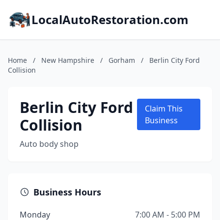
LocalAutoRestoration.com
Home
/
New Hampshire
/
Gorham
/
Berlin City Ford
Collision
Berlin City Ford
Claim This
Collision
Business
Auto body shop
Business Hours
Monday
7:00 AM - 5:00 PM